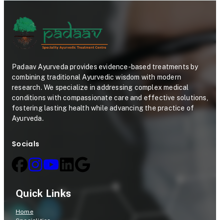
Padaav Ayurveda provides evidence-based treatments by
combining traditional Ayurvedic wisdom with modern
research. We specialize in addressing complex medical
conditions with compassionate care and effective solutions,
fostering lasting health while advancing the practice of
Ayurveda.
Socials
Quick Links
Home