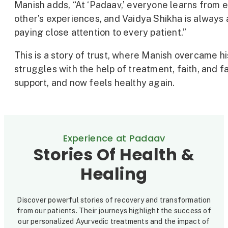
Manish adds, “At ‘Padaav,’ everyone learns from 
other’s experiences, and Vaidya Shikha is always 
paying close attention to every patient.”
This is a story of trust, where Manish overcame hi
struggles with the help of treatment, faith, and f
support, and now feels healthy again.
Experience at Padaav
Stories Of Health &
Healing
Discover powerful stories of recovery and transformation
from our patients. Their journeys highlight the success of
our personalized Ayurvedic treatments and the impact of