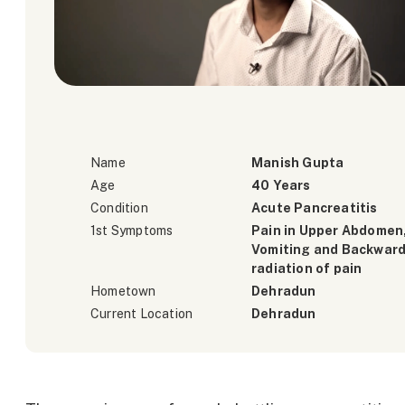
Name
Manish Gupta
Age
40 Years
Condition
Acute Pancreatitis
1st Symptoms
Pain in Upper Abdomen
Vomiting and Backwar
radiation of pain
Hometown
Dehradun
Current Location
Dehradun