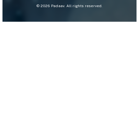
©
2026
Padaav. All rights reserved.