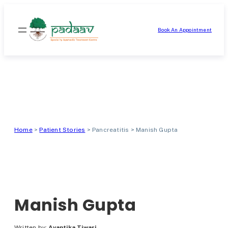
Skip
to
Book An Appointment
content
Home
>
Patient Stories
>
Pancreatitis
>
Manish Gupta
Manish Gupta
Written by:
Avantika Tiwari