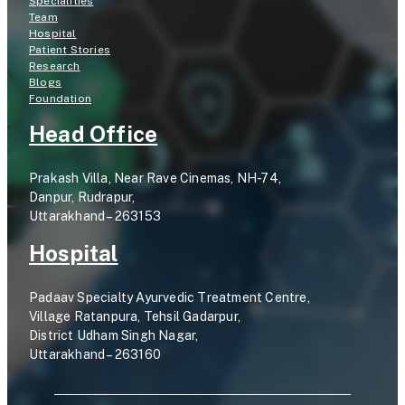
Specialities
Team
Hospital
Patient Stories
Research
Blogs
Foundation
Head Office
Prakash Villa, Near Rave Cinemas, NH-74,
Danpur, Rudrapur,
Uttarakhand – 263153
Hospital
Padaav Specialty Ayurvedic Treatment Centre,
Village Ratanpura, Tehsil Gadarpur,
District Udham Singh Nagar,
Uttarakhand – 263160