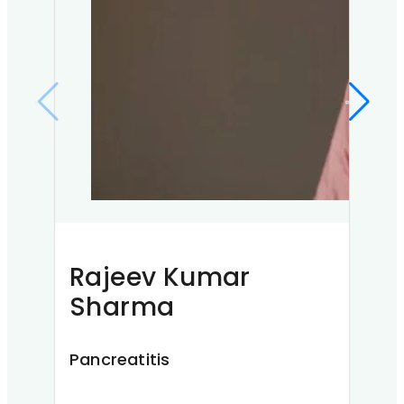
Ab
Nec
A
Ahmed
resta
o…
Read 
Rajeev Kumar
Sharma
Pancreatitis