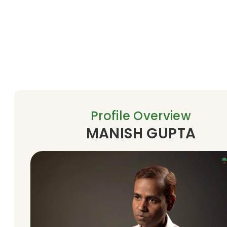
Profile Overview
MANISH GUPTA