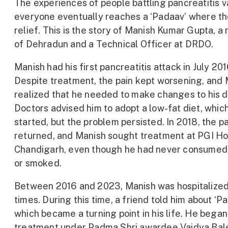
The experiences of people battling pancreatitis v
everyone eventually reaches a ‘Padaav’ where th
relief. This is the story of Manish Kumar Gupta, a 
of Dehradun and a Technical Officer at DRDO.
Manish had his first pancreatitis attack in July 201
Despite treatment, the pain kept worsening, and
realized that he needed to make changes to his d
Doctors advised him to adopt a low-fat diet, whic
started, but the problem persisted. In 2018, the p
returned, and Manish sought treatment at PGI Hos
Chandigarh, even though he had never consumed
or smoked.
Between 2016 and 2023, Manish was hospitalize
times. During this time, a friend told him about ‘Pa
which became a turning point in his life. He began
treatment under Padma Shri awardee Vaidya Ba