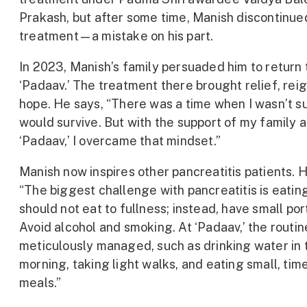
Prakash, but after some time, Manish discontinue
treatment—a mistake on his part.
In 2023, Manish’s family persuaded him to return 
‘Padaav.’ The treatment there brought relief, reig
hope. He says, “There was a time when I wasn’t sur
would survive. But with the support of my family 
‘Padaav,’ I overcame that mindset.”
Manish now inspires other pancreatitis patients. 
“The biggest challenge with pancreatitis is eatin
should not eat to fullness; instead, have small por
Avoid alcohol and smoking. At ‘Padaav,’ the routin
meticulously managed, such as drinking water in 
morning, taking light walks, and eating small, tim
meals.”