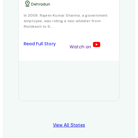
Dehradun
In 2009, Rajeev Kumar Sharma, a government
employee, was riding a two-wheeler from
Rishikesh to D…
Read Full Story
Watch on
View All Stories