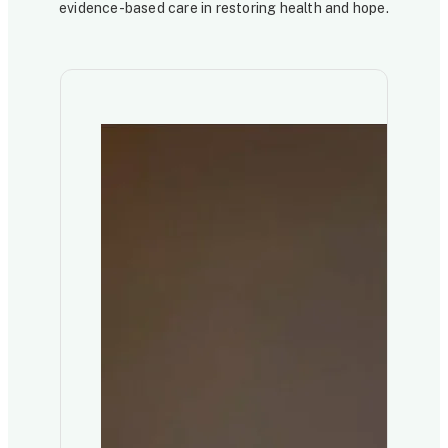
evidence-based care in restoring health and hope.