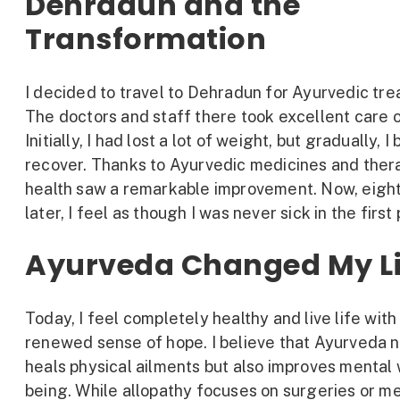
Dehradun and the
Transformation
I decided to travel to Dehradun for Ayurvedic tr
The doctors and staff there took excellent care 
Initially, I had lost a lot of weight, but gradually, I
recover. Thanks to Ayurvedic medicines and ther
health saw a remarkable improvement. Now, eigh
later, I feel as though I was never sick in the first
Ayurveda Changed My Li
Today, I feel completely healthy and live life with
renewed sense of hope. I believe that Ayurveda n
heals physical ailments but also improves mental 
being. While allopathy focuses on surgeries or m