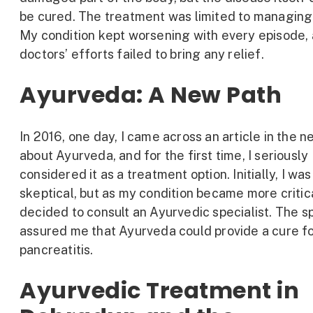
be cured. The treatment was limited to managing 
My condition kept worsening with every episode,
doctors’ efforts failed to bring any relief.
Ayurveda: A New Path
In 2016, one day, I came across an article in the 
about Ayurveda, and for the first time, I seriously
considered it as a treatment option. Initially, I was
skeptical, but as my condition became more critica
decided to consult an Ayurvedic specialist. The sp
assured me that Ayurveda could provide a cure f
pancreatitis.
Ayurvedic Treatment in