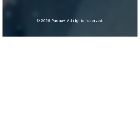
©
2026
Padaav. All rights reserved.