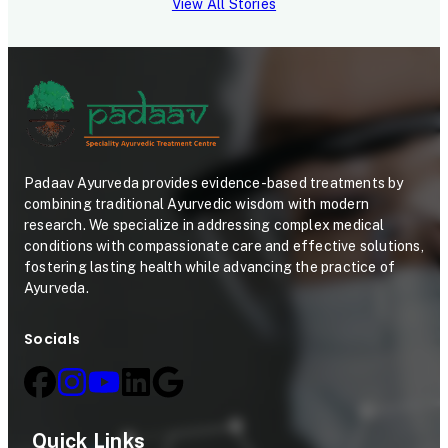
View All Stories
Padaav Ayurveda provides evidence-based treatments by
combining traditional Ayurvedic wisdom with modern
research. We specialize in addressing complex medical
conditions with compassionate care and effective solutions,
fostering lasting health while advancing the practice of
Ayurveda.
Socials
Quick Links