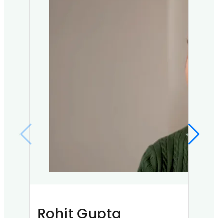
Rohit Gupta