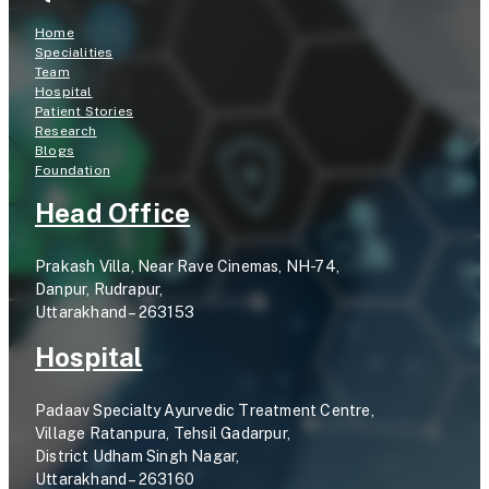
Home
Specialities
Team
Hospital
Patient Stories
Research
Blogs
Foundation
Head Office
Prakash Villa, Near Rave Cinemas, NH-74,
Danpur, Rudrapur,
Uttarakhand – 263153
Hospital
Padaav Specialty Ayurvedic Treatment Centre,
Village Ratanpura, Tehsil Gadarpur,
District Udham Singh Nagar,
Uttarakhand – 263160