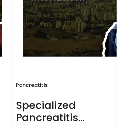
Pancreatitis
Specialized
Pancreatitis