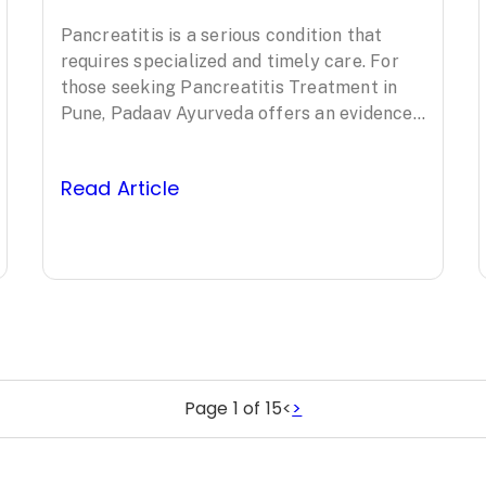
Treatment in
Pancreatitis is a serious condition that
Pune: Padaav
requires specialized and timely care. For
Ayurveda’s
those seeking Pancreatitis Treatment in
Pune, Padaav Ayurveda offers an evidence-
Clinically Proven
based, comprehensive approach led by
Padma Shri awardee…
Protocol
Read Article
Page 1 of 15
<
>