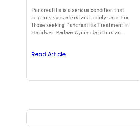
Treatment in
Pancreatitis is a serious condition that
Haridwar: Padaav
requires specialized and timely care. For
Ayurveda’s
those seeking Pancreatitis Treatment in
Haridwar, Padaav Ayurveda offers an
Clinically Proven
evidence-based, comprehensive approach
led by Padma Shri awardee Vaidya…
Protocol
Read Article