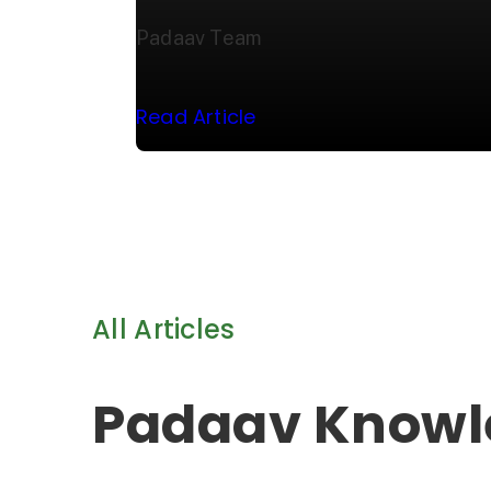
Padaav Team
Read Article
All Articles
Padaav Knowl