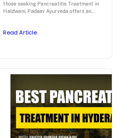
Ayurveda’s
those seeking Pancreatitis Treatment in
Haldwani, Padaav Ayurveda offers an
Clinically Proven
evidence-based, comprehensive approach
led by Padma Shri awardee Vaidya…
Protocol
Read Article