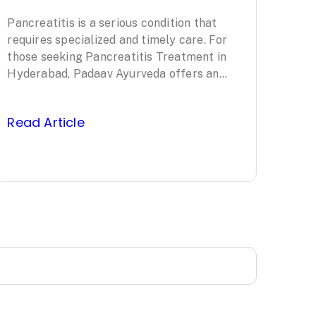
Treatment in
Pancreatitis is a serious condition that
Hyderabad:
requires specialized and timely care. For
Padaav
those seeking Pancreatitis Treatment in
Hyderabad, Padaav Ayurveda offers an
Ayurveda’s
evidence-based, comprehensive approach
led by Padma Shri awardee…
Clinically Proven
Read Article
Protocol