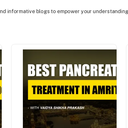
, and informative blogs to empower your understandin