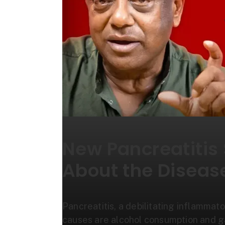
New Pancreatitis
About the Diseas
Pancreatitis, a debilitating inflammato
causes are alcohol consumption and 