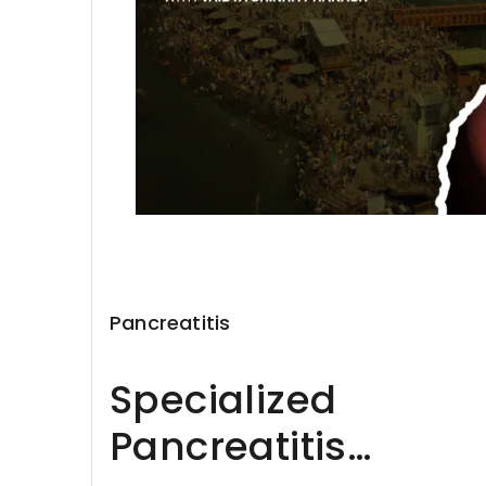
Pancreatitis
Specialized
Pancreatitis