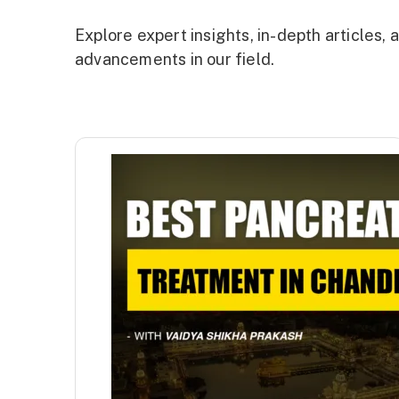
Explore expert insights, in-depth articles
advancements in our field.