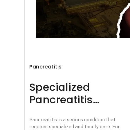
Pancreatitis
Specialized
Pancreatitis
Treatment in
Pancreatitis is a serious condition that
Chandigarh:
requires specialized and timely care. For