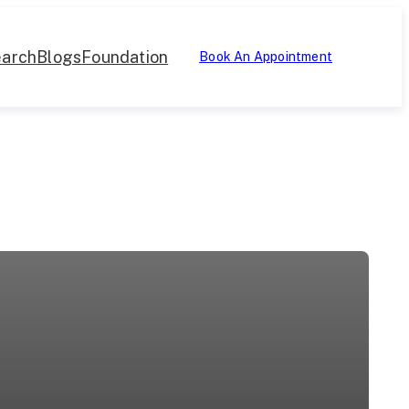
arch
Blogs
Foundation
Book An Appointment