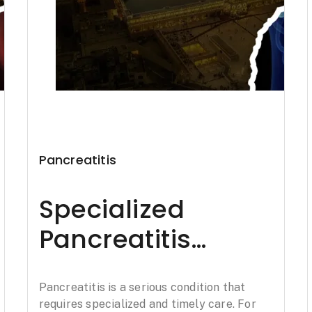
Pancreatitis
Specialized
Pancreatitis
Treatment in
Pancreatitis is a serious condition that
Amritsar: Padaav
requires specialized and timely care. For