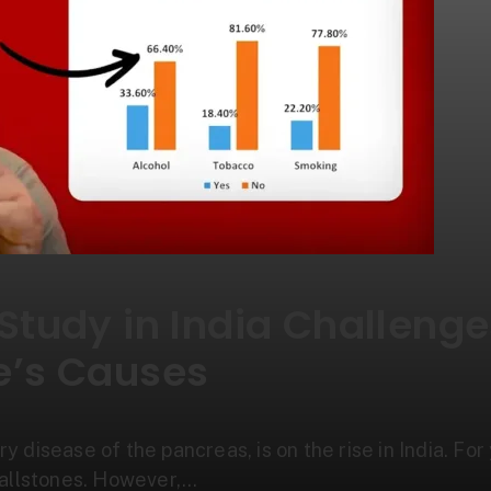
 Study in India Challeng
e’s Causes
ry disease of the pancreas, is on the rise in India. Fo
gallstones. However,…