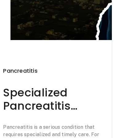
Pancreatitis
Specialized
Pancreatitis
Treatment in
Pancreatitis is a serious condition that
Haldwani: Padaav
requires specialized and timely care. For