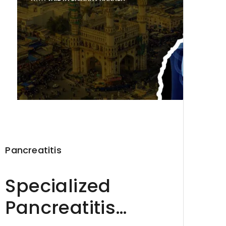
Pancreatitis
Specialized
Pancreatitis