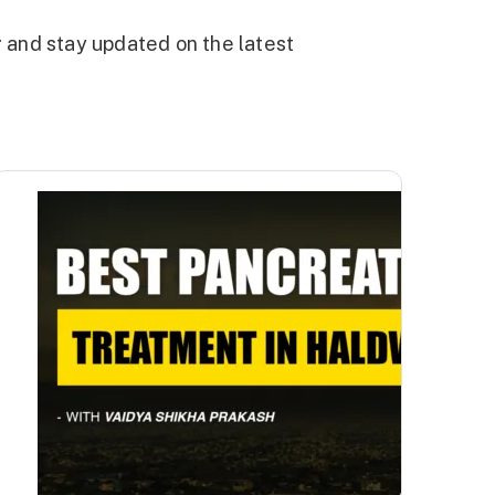
g and stay updated on the latest