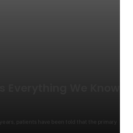
es Everything We Know
r years, patients have been told that the primary