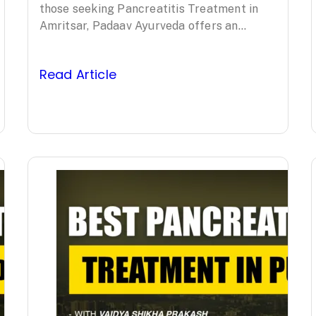
Ayurveda’s
those seeking Pancreatitis Treatment in
Amritsar, Padaav Ayurveda offers an
Clinically Proven
evidence-based, comprehensive approach
led by Padma Shri awardee Vaidya…
Protocol
Read Article