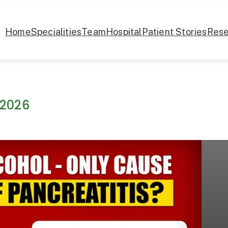
Home
Specialities
Team
Hospital
Patient Stories
Rese
 2026