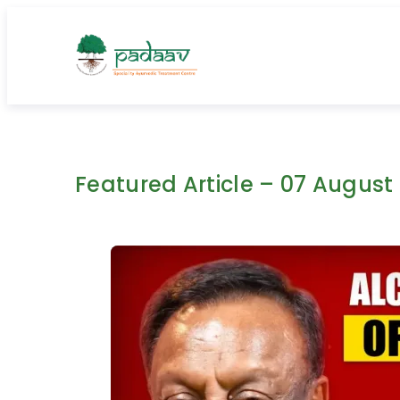
Skip
to
content
Featured Article – 07 August