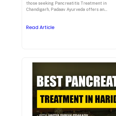
Padaav
those seeking Pancreatitis Treatment in
Chandigarh, Padaav Ayurveda offers an
Ayurveda’s
evidence-based, comprehensive approach
led by Padma Shri awardee Vaidya…
Clinically Proven
Read Article
Protocol