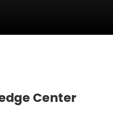
edge Center