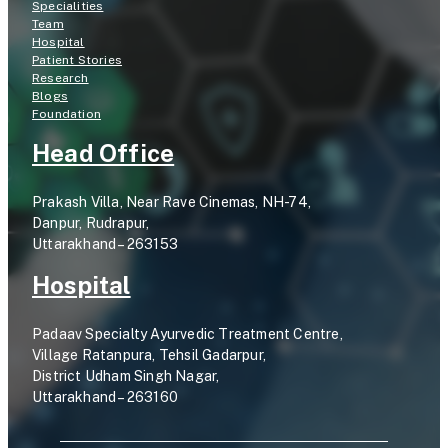
Specialities
Team
Hospital
Patient Stories
Research
Blogs
Foundation
Head Office
Prakash Villa, Near Rave Cinemas, NH-74,
Danpur, Rudrapur,
Uttarakhand – 263153
Hospital
Padaav Specialty Ayurvedic Treatment Centre,
Village Ratanpura, Tehsil Gadarpur,
District Udham Singh Nagar,
Uttarakhand – 263160