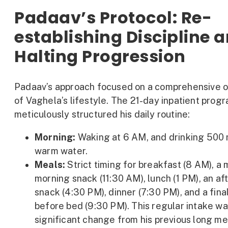
Padaav’s Protocol: Re-
establishing Discipline 
Halting Progression
Padaav’s approach focused on a comprehensive o
of Vaghela’s lifestyle. The 21-day inpatient prog
meticulously structured his daily routine:
Morning:
Waking at 6 AM, and drinking 500 
warm water.
Meals:
Strict timing for breakfast (8 AM), a 
morning snack (11:30 AM), lunch (1 PM), an a
snack (4:30 PM), dinner (7:30 PM), and a fina
before bed (9:30 PM). This regular intake wa
significant change from his previous long me