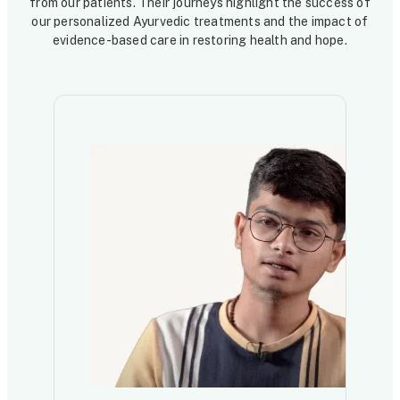
from our patients. Their journeys highlight the success of
our personalized Ayurvedic treatments and the impact of
evidence-based care in restoring health and hope.