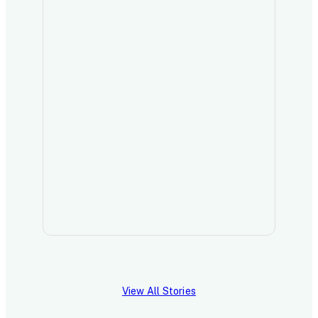
Read 
View All Stories