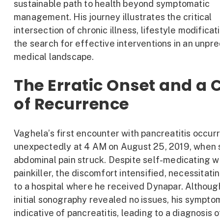
sustainable path to health beyond symptomatic
management. His journey illustrates the critical
intersection of chronic illness, lifestyle modificat
the search for effective interventions in an unpr
medical landscape.
The Erratic Onset and a 
of Recurrence
Vaghela’s first encounter with pancreatitis occur
unexpectedly at 4 AM on August 25, 2019, when
abdominal pain struck. Despite self-medicating w
painkiller, the discomfort intensified, necessitatin
to a hospital where he received Dynapar. Althoug
initial sonography revealed no issues, his sympt
indicative of pancreatitis, leading to a diagnosis o