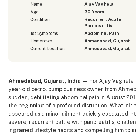
Name
Ajay Vaghela
Age
30 Years
Condition
Recurrent Acute
Pancreatitis
1st Symptoms
Abdominal Pain
Hometown
Ahmedabad, Gujarat
Current Location
Ahmedabad, Gujarat
Ahmedabad, Gujarat, India
— For Ajay Vaghela, 
year-old petrol pump business owner from Ahmed
sudden, debilitating abdominal pain in August 2
the beginning of a profound disruption. What initia
appeared as a minor ailment quickly escalated int
severe, recurrent battle with pancreatitis, challe
ingrained lifestyle habits and compelling him to 