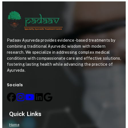
Padaav Ayurveda provides evidence-based treatments by
combining traditional Ayurvedic wisdom with modern
research. We specialize in addressing complex medical
conditions with compassionate care and effective solutions,
fostering lasting health while advancing the practice of
Ayurveda.
Socials
Quick Links
Home