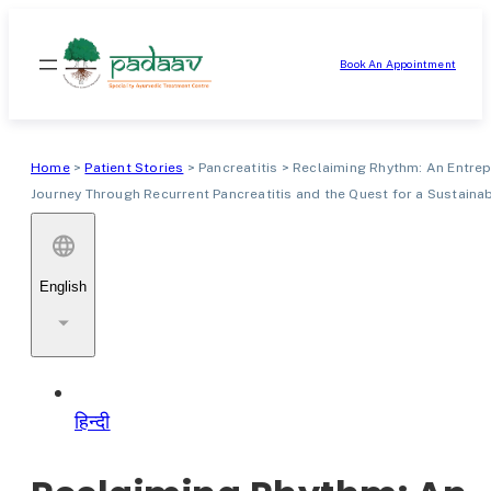
Skip
to
Book An Appointment
content
Home
>
Patient Stories
>
Pancreatitis
>
Reclaiming Rhythm: An Entrep
Journey Through Recurrent Pancreatitis and the Quest for a Sustainab
English
हिन्दी