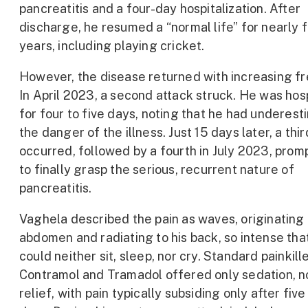
pancreatitis and a four-day hospitalization. After
discharge, he resumed a “normal life” for nearly 
years, including playing cricket.
However, the disease returned with increasing f
In April 2023, a second attack struck. He was hos
for four to five days, noting that he had underes
the danger of the illness. Just 15 days later, a thi
occurred, followed by a fourth in July 2023, prom
to finally grasp the serious, recurrent nature of
pancreatitis.
Vaghela described the pain as waves, originating i
abdomen and radiating to his back, so intense tha
could neither sit, sleep, nor cry. Standard painkille
Contramol and Tramadol offered only sedation, n
relief, with pain typically subsiding only after fiv