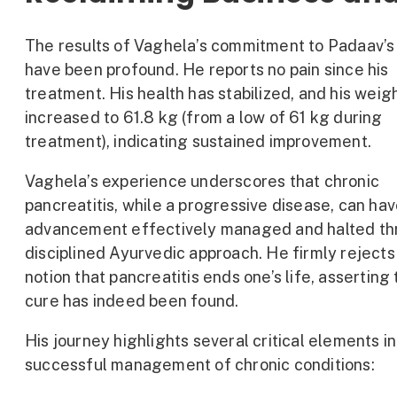
The results of Vaghela’s commitment to Padaav’s
have been profound. He reports no pain since his
treatment. His health has stabilized, and his weig
increased to 61.8 kg (from a low of 61 kg during
treatment), indicating sustained improvement.
Vaghela’s experience underscores that chronic
pancreatitis, while a progressive disease, can hav
advancement effectively managed and halted th
disciplined Ayurvedic approach. He firmly rejects
notion that pancreatitis ends one’s life, asserting 
cure has indeed been found.
His journey highlights several critical elements in
successful management of chronic conditions: