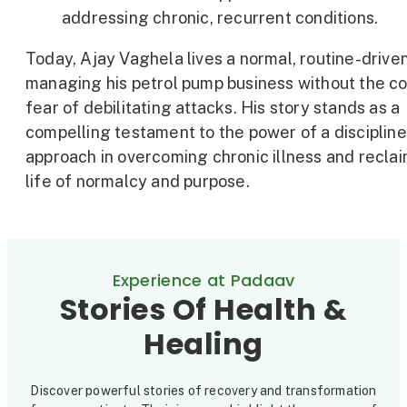
addressing chronic, recurrent conditions.
Today, Ajay Vaghela lives a normal, routine-driven 
managing his petrol pump business without the c
fear of debilitating attacks. His story stands as a
compelling testament to the power of a disciplin
approach in overcoming chronic illness and reclai
life of normalcy and purpose.
Experience at Padaav
Stories Of Health &
Healing
Discover powerful stories of recovery and transformation