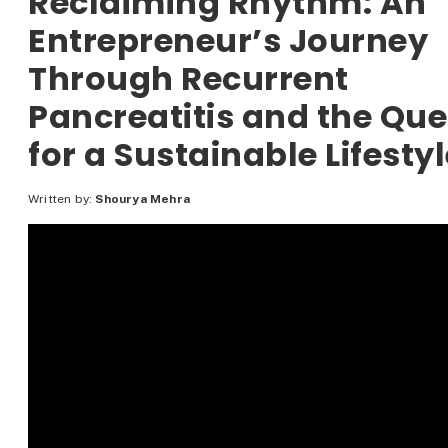
Reclaiming Rhythm: An
Entrepreneur’s Journey
Through Recurrent
Pancreatitis and the Que
for a Sustainable Lifesty
Written by:
Shourya Mehra