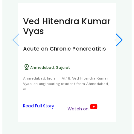
Ved Hitendra Kumar
Vyas
Acute on Chronic Pancreatitis
Ni
Ahmedabad, Gujarat
Ahmedabad, India — At 18, Ved Hitendra Kumar
Vyas, an engineering student from Ahmedabad,
Pan
w…
D
Read Full Story
Watch on
Nisha
diagn
Howe