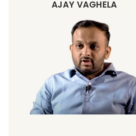
AJAY VAGHELA