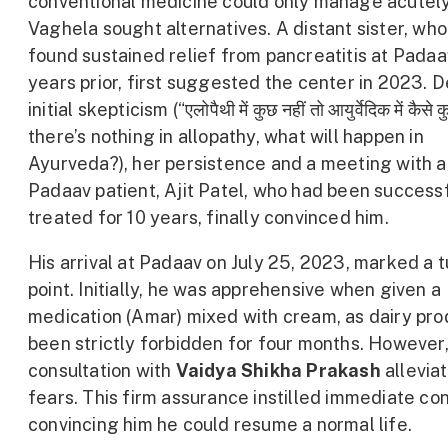
conventional medicine could only manage acutely
Vaghela sought alternatives. A distant sister, wh
found sustained relief from pancreatitis at Padaa
years prior, first suggested the center in 2023. D
initial skepticism (“एलोपैथी में कुछ नहीं तो आयुर्वेदिक में कैसे क
there’s nothing in allopathy, what will happen in
Ayurveda?), her persistence and a meeting with 
Padaav patient, Ajit Patel, who had been success
treated for 10 years, finally convinced him.
His arrival at Padaav on July 25, 2023, marked a 
point. Initially, he was apprehensive when given a
medication (Amar) mixed with cream, as dairy pr
been strictly forbidden for four months. However,
consultation with
Vaidya Shikha Prakash
alleviat
fears. This firm assurance instilled immediate co
convincing him he could resume a normal life.