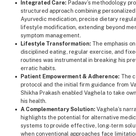
Integrated Care:
Padaav’s methodology pro
structured approach combining personalized
Ayurvedic medication, precise dietary regula
lifestyle modification, extending beyond me
symptom management.
Lifestyle Transformation:
The emphasis on
disciplined eating, regular exercise, and fix
routines was instrumental in breaking his pre
erratic habits.
Patient Empowerment & Adherence:
The c
protocol and the initial firm guidance from V
Shikha Prakash enabled Vaghela to take own
his health.
A Complementary Solution:
Vaghela’s narra
highlights the potential for alternative medic
systems to provide effective, long-term solu
when conventional approaches face limitatio