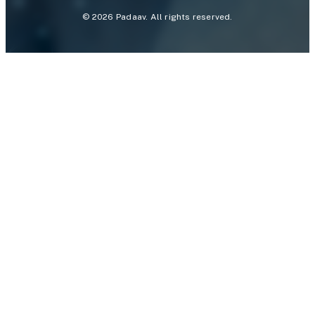
©
2026
Padaav. All rights reserved.