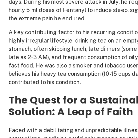
days. During his most severe attack in July, he re
hourly 5 ml doses of Fentanyl to induce sleep, si
the extreme pain he endured.
A key contributing factor to his recurring conditi
highly irregular lifestyle: drinking tea on an empt
stomach, often skipping lunch, late dinners (some
late as 2-3 AM), and frequent consumption of oily
fast food. He was also a smoker and tobacco user
believes his heavy tea consumption (10-15 cups dai
contributed to his condition.
The Quest for a Sustaina
Solution: A Leap of Faith
Faced with a debilitating and unpredictable illnes