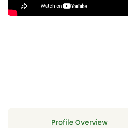
Profile Overview