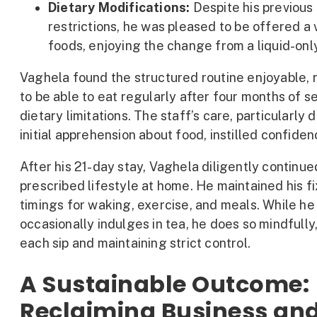
Dietary Modifications:
Despite his previous
restrictions, he was pleased to be offered a 
foods, enjoying the change from a liquid-only
Vaghela found the structured routine enjoyable, 
to be able to eat regularly after four months of s
dietary limitations. The staff’s care, particularly d
initial apprehension about food, instilled confiden
After his 21-day stay, Vaghela diligently continue
prescribed lifestyle at home. He maintained his f
timings for waking, exercise, and meals. While he
occasionally indulges in tea, he does so mindfully
each sip and maintaining strict control.
A Sustainable Outcome:
Reclaiming Business and 