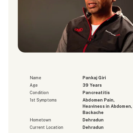
Name
Pankaj Giri
Age
39 Years
Condition
Pancreatitis
1st Symptoms
Abdomen Pain,
Heaviness in Abdomen,
Backache
Hometown
Dehradun
Current Location
Dehradun