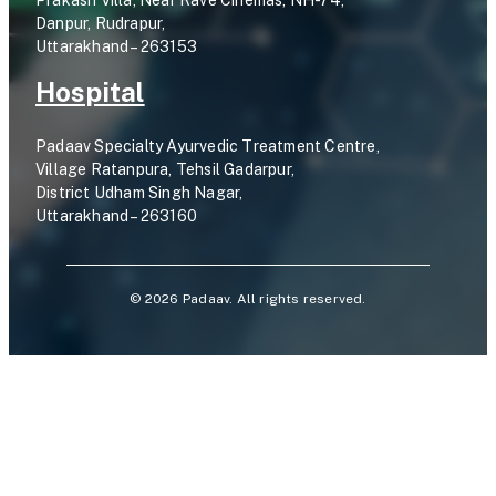
Prakash Villa, Near Rave Cinemas, NH-74,
Danpur, Rudrapur,
Uttarakhand – 263153
Hospital
Padaav Specialty Ayurvedic Treatment Centre,
Village Ratanpura, Tehsil Gadarpur,
District Udham Singh Nagar,
Uttarakhand – 263160
©
2026
Padaav. All rights reserved.