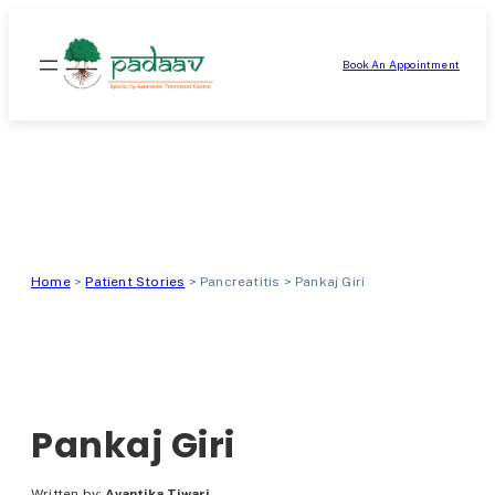
Skip
to
Book An Appointment
content
Home
>
Patient Stories
>
Pancreatitis
>
Pankaj Giri
Pankaj Giri
Written by:
Avantika Tiwari