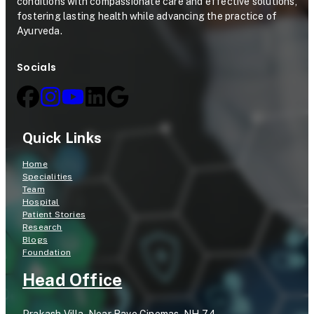
conditions with compassionate care and effective solutions,
fostering lasting health while advancing the practice of
Ayurveda.
Socials
Quick Links
Home
Specialities
Team
Hospital
Patient Stories
Research
Blogs
Foundation
Head Office