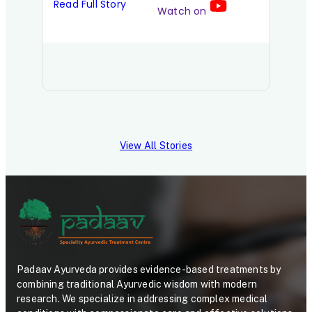
Read Full Story
Watch on
Read 
View All Stories
Padaav Ayurveda provides evidence-based treatments by
combining traditional Ayurvedic wisdom with modern
research. We specialize in addressing complex medical