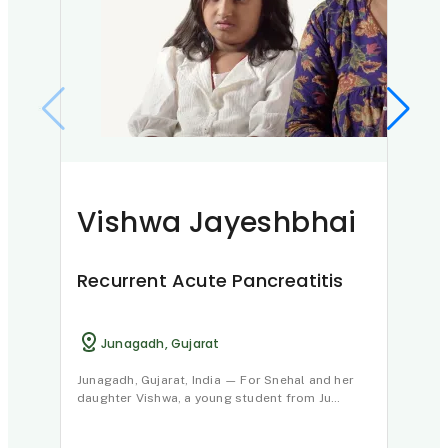
Vishwa Jayeshbhai
Na
Recurrent Acute Pancreatitis
Chr
Junagadh, Gujarat
N
Junagadh, Gujarat, India — For Snehal and her
Hello
daughter Vishwa, a young student from Ju…
the Pu
m…