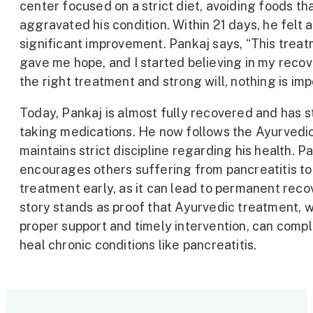
center focused on a strict diet, avoiding foods th
aggravated his condition. Within 21 days, he felt a
significant improvement. Pankaj says, “This trea
gave me hope, and I started believing in my recov
the right treatment and strong will, nothing is imp
Today, Pankaj is almost fully recovered and has 
taking medications. He now follows the Ayurvedic
maintains strict discipline regarding his health. P
encourages others suffering from pancreatitis t
treatment early, as it can lead to permanent reco
story stands as proof that Ayurvedic treatment, w
proper support and timely intervention, can comp
heal chronic conditions like pancreatitis.