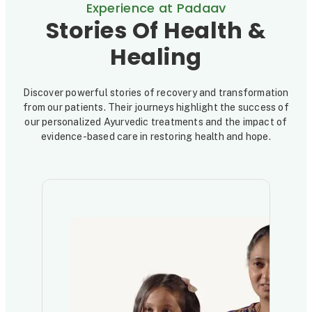
Experience at Padaav
Stories Of Health &
Healing
Discover powerful stories of recovery and transformation
from our patients. Their journeys highlight the success of
our personalized Ayurvedic treatments and the impact of
evidence-based care in restoring health and hope.