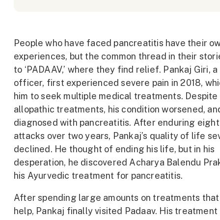
People who have faced pancreatitis have their o
experiences, but the common thread in their stori
to ‘PADAAV,’ where they find relief. Pankaj Giri, a
officer, first experienced severe pain in 2018, wh
him to seek multiple medical treatments. Despite
allopathic treatments, his condition worsened, a
diagnosed with pancreatitis. After enduring eight
attacks over two years, Pankaj’s quality of life se
declined. He thought of ending his life, but in his
desperation, he discovered Acharya Balendu Pra
his Ayurvedic treatment for pancreatitis.
After spending large amounts on treatments that 
help, Pankaj finally visited Padaav. His treatment 