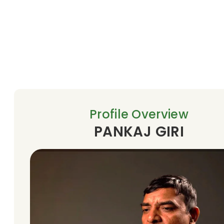
Profile Overview
PANKAJ GIRI