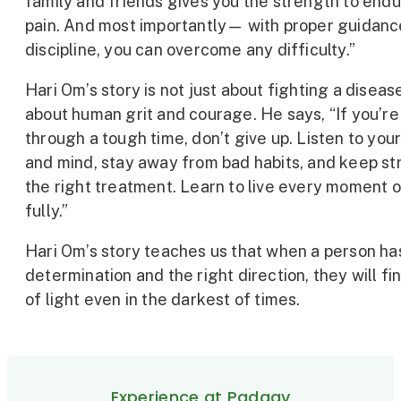
family and friends gives you the strength to end
pain. And most importantly— with proper guidanc
discipline, you can overcome any difficulty.”
Hari Om’s story is not just about fighting a diseas
about human grit and courage. He says, “If you’re
through a tough time, don’t give up. Listen to you
and mind, stay away from bad habits, and keep str
the right treatment. Learn to live every moment of
fully.”
Hari Om’s story teaches us that when a person ha
determination and the right direction, they will fi
of light even in the darkest of times.
Experience at Padaav