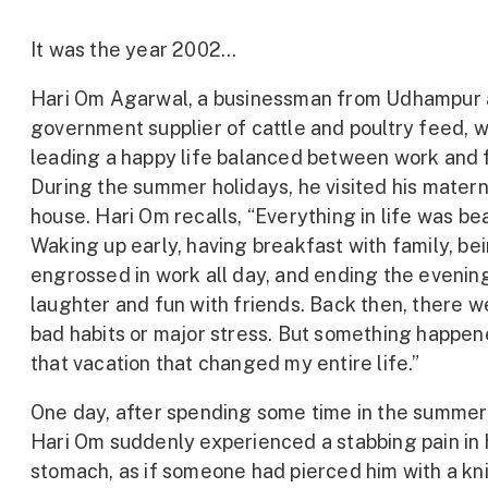
It was the year 2002…
Hari Om Agarwal, a businessman from Udhampur 
government supplier of cattle and poultry feed, 
leading a happy life balanced between work and f
During the summer holidays, he visited his matern
house. Hari Om recalls, “Everything in life was bea
Waking up early, having breakfast with family, be
engrossed in work all day, and ending the evenin
laughter and fun with friends. Back then, there w
bad habits or major stress. But something happen
that vacation that changed my entire life.”
One day, after spending some time in the summer
Hari Om suddenly experienced a stabbing pain in 
stomach, as if someone had pierced him with a kn