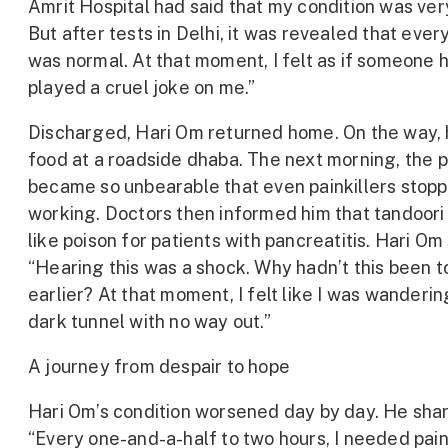
Amrit Hospital had said that my condition was ver
But after tests in Delhi, it was revealed that ever
was normal. At that moment, I felt as if someone 
played a cruel joke on me.”
Discharged, Hari Om returned home. On the way, 
food at a roadside dhaba. The next morning, the p
became so unbearable that even painkillers stop
working. Doctors then informed him that tandoori r
like poison for patients with pancreatitis. Hari Om
“Hearing this was a shock. Why hadn’t this been t
earlier? At that moment, I felt like I was wanderin
dark tunnel with no way out.”
A journey from despair to hope
Hari Om’s condition worsened day by day. He shar
“Every one-and-a-half to two hours, I needed paink