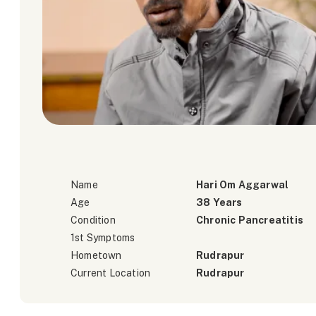
Name
Hari Om Aggarwal
Age
38 Years
Condition
Chronic Pancreatitis
1st Symptoms
Hometown
Rudrapur
Current Location
Rudrapur