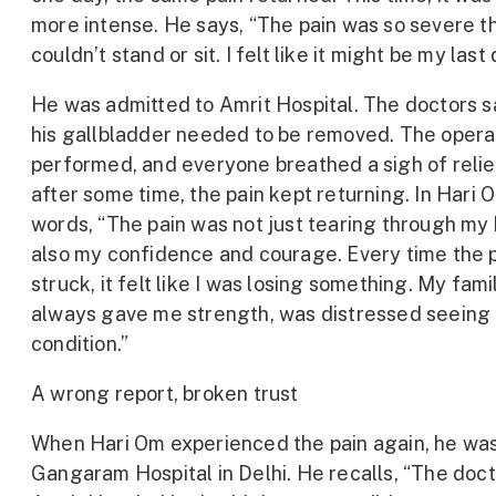
more intense. He says, “The pain was so severe th
couldn’t stand or sit. I felt like it might be my last 
He was admitted to Amrit Hospital. The doctors s
his gallbladder needed to be removed. The opera
performed, and everyone breathed a sigh of relie
after some time, the pain kept returning. In Hari 
words, “The pain was not just tearing through my
also my confidence and courage. Every time the 
struck, it felt like I was losing something. My fami
always gave me strength, was distressed seeing
condition.”
A wrong report, broken trust
When Hari Om experienced the pain again, he was
Gangaram Hospital in Delhi. He recalls, “The doct