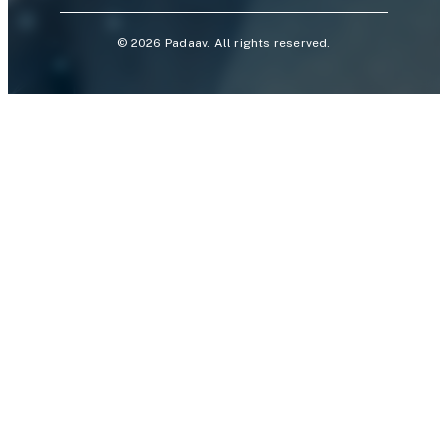
©
2026
Padaav. All rights reserved.