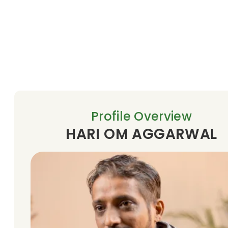
Profile Overview
HARI OM AGGARWAL