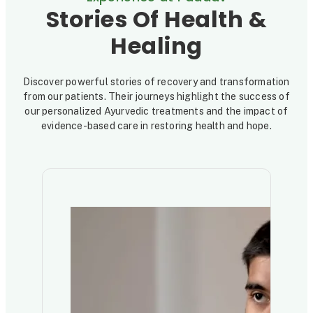
Stories Of Health &
Healing
Discover powerful stories of recovery and transformation
from our patients. Their journeys highlight the success of
our personalized Ayurvedic treatments and the impact of
evidence-based care in restoring health and hope.