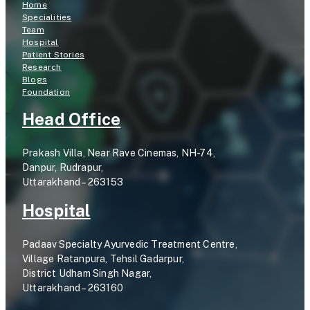
Home
Specialities
Team
Hospital
Patient Stories
Research
Blogs
Foundation
Head Office
Prakash Villa, Near Rave Cinemas, NH-74,
Danpur, Rudrapur,
Uttarakhand – 263153
Hospital
Padaav Specialty Ayurvedic Treatment Centre,
Village Ratanpura, Tehsil Gadarpur,
District Udham Singh Nagar,
Uttarakhand – 263160