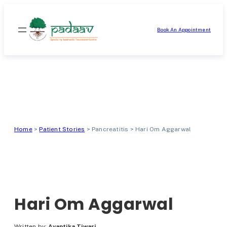
Skip
to
Book An Appointment
content
Home
>
Patient Stories
>
Pancreatitis
>
Hari Om Aggarwal
Hari Om Aggarwal
Written by:
Avantika Tiwari