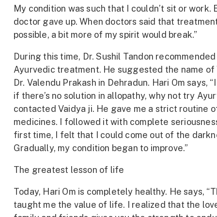
My condition was such that I couldn’t sit or work.
doctor gave up. When doctors said that treatmen
possible, a bit more of my spirit would break.”
During this time, Dr. Sushil Tandon recommended
Ayurvedic treatment. He suggested the name of
Dr. Valendu Prakash in Dehradun. Hari Om says, “I
if there’s no solution in allopathy, why not try Ayu
contacted Vaidya ji. He gave me a strict routine o
medicines. I followed it with complete seriousnes
first time, I felt that I could come out of the darkn
Gradually, my condition began to improve.”
The greatest lesson of life
Today, Hari Om is completely healthy. He says, “Th
taught me the value of life. I realized that the lov