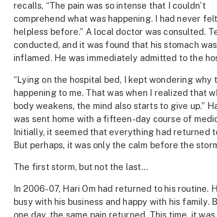
recalls, “The pain was so intense that I couldn’t
comprehend what was happening. I had never felt
helpless before.” A local doctor was consulted. 
conducted, and it was found that his stomach wa
inflamed. He was immediately admitted to the hos
“Lying on the hospital bed, I kept wondering why 
happening to me. That was when I realized that 
body weakens, the mind also starts to give up.” H
was sent home with a fifteen-day course of medic
Initially, it seemed that everything had returned t
But perhaps, it was only the calm before the stor
The first storm, but not the last…
In 2006-07, Hari Om had returned to his routine. 
busy with his business and happy with his family. B
one day, the same pain returned. This time, it wa