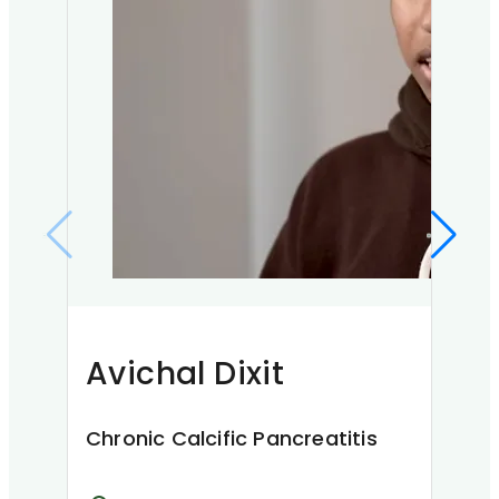
Ke
Chr
Avichal Dixit
K
My na
Kaship
Chronic Calcific Pancreatitis
when 