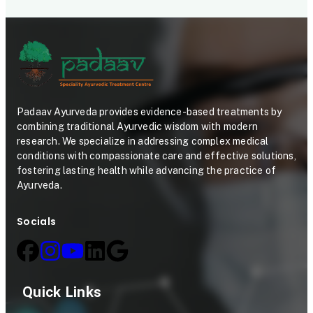
Padaav Ayurveda provides evidence-based treatments by
combining traditional Ayurvedic wisdom with modern
research. We specialize in addressing complex medical
conditions with compassionate care and effective solutions,
fostering lasting health while advancing the practice of
Ayurveda.
Socials
Quick Links