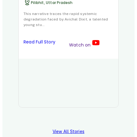
Read 
Pilibhit, Uttar Pradesh
This narrative traces the rapid systemic
degradation faced by Avichal Dixit, a talented
young stu…
Read Full Story
Watch on
View All Stories