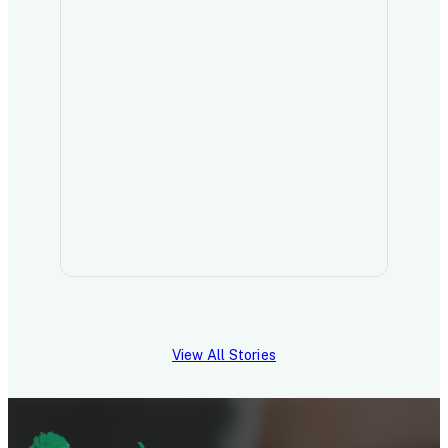
View All Stories