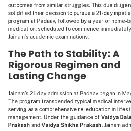
outcomes from similar struggles. This due dilige
solidified their decision to pursue a 21-day inpati
program at Padaav, followed by a year of home-
medication, scheduled to commence immediately
Jainam’s academic examinations.
The Path to Stability: A
Rigorous Regimen and
Lasting Change
Jainam’s 21-day admission at Padaav began in Ma
The program transcended typical medical interve
serving as a comprehensive re-education in lifest
management. Under the guidance of
Vaidya Bal
Prakash
and
Vaidya Shikha Prakash
, Jainam ad