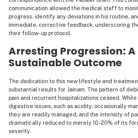
communication allowed the medical staff to monit
progress, identify any deviations in his routine, a
immediate, corrective feedback, underscoring the
their follow-up protocol.
Arresting Progression: A
Sustainable Outcome
The dedication to this new lifestyle and treatmen
substantial results for Jainam. The pattern of debi
pain and recurrent hospitalizations ceased. While
digestive issues, such as acidity, occasionally man
they are readily managed, and the intensity of pa
dramatically reduced to merely 10-20% of its fo
severity.