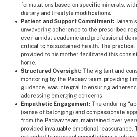
formulations based on specific minerals, wit
dietary and lifestyle modifications.
Patient and Support Commitment:
Jainam’
unwavering adherence to the prescribed re
even amidst academic and professional dem
critical to his sustained health. The practical 
provided to his mother facilitated this consis
home.
Structured Oversight:
The vigilant and con
monitoring by the Padaav team, providing ti
guidance, was integral to ensuring adheren
addressing emerging concerns.
Empathetic Engagement:
The enduring “ap
(sense of belonging) and compassionate app
from the Padaav team, maintained over year
provided invaluable emotional reassurance. 
extended to personal consultations, such as