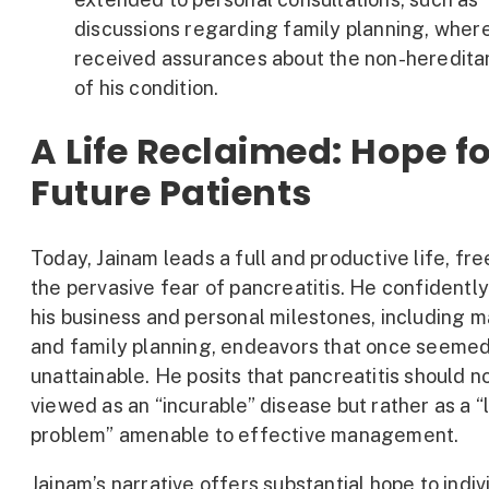
discussions regarding family planning, wher
received assurances about the non-heredita
of his condition.
A Life Reclaimed: Hope f
Future Patients
Today, Jainam leads a full and productive life, fr
the pervasive fear of pancreatitis. He confidentl
his business and personal milestones, including 
and family planning, endeavors that once seeme
unattainable. He posits that pancreatitis should n
viewed as an “incurable” disease but rather as a “
problem” amenable to effective management.
Jainam’s narrative offers substantial hope to indiv