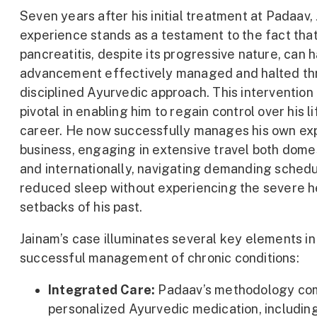
Seven years after his initial treatment at Padaav,
experience stands as a testament to the fact that
pancreatitis, despite its progressive nature, can h
advancement effectively managed and halted th
disciplined Ayurvedic approach. This intervention
pivotal in enabling him to regain control over his l
career. He now successfully manages his own ex
business, engaging in extensive travel both dome
and internationally, navigating demanding sched
reduced sleep without experiencing the severe h
setbacks of his past.
Jainam’s case illuminates several key elements in
successful management of chronic conditions:
Integrated Care:
Padaav’s methodology co
personalized Ayurvedic medication, includin