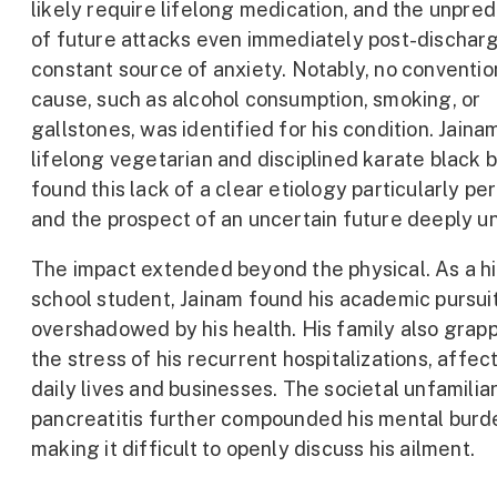
likely require lifelong medication, and the unpredi
of future attacks even immediately post-dischar
constant source of anxiety. Notably, no conventio
cause, such as alcohol consumption, smoking, or
gallstones, was identified for his condition. Jainam
lifelong vegetarian and disciplined karate black b
found this lack of a clear etiology particularly pe
and the prospect of an uncertain future deeply un
The impact extended beyond the physical. As a h
school student, Jainam found his academic pursui
overshadowed by his health. His family also grap
the stress of his recurrent hospitalizations, affect
daily lives and businesses. The societal unfamiliar
pancreatitis further compounded his mental burd
making it difficult to openly discuss his ailment.