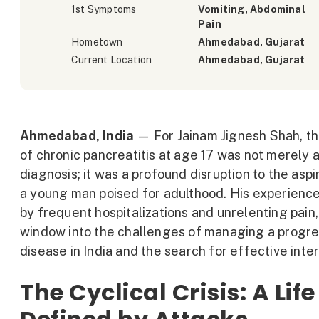
1st Symptoms
Vomiting, Abdominal
Pain
Hometown
Ahmedabad, Gujarat
Current Location
Ahmedabad, Gujarat
Ahmedabad, India
— For Jainam Jignesh Shah, th
of chronic pancreatitis at age 17 was not merely 
diagnosis; it was a profound disruption to the aspi
a young man poised for adulthood. His experienc
by frequent hospitalizations and unrelenting pain,
window into the challenges of managing a progre
disease in India and the search for effective inte
The Cyclical Crisis: A Life