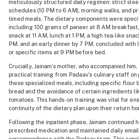
meticulously structured daily regimen: strict sle
schedules (10 PM to 6 AM), morning walks, and pr
timed meals. The dietary components were specif
including 100 grams of paneer at 8 AM breakfast, 
snack at 11 AM, lunch at 1 PM, a high tea-like snac
PM, and an early dinner by 7 PM, concluded with l
or specific items at 9 PM before bed.
Crucially, Jainam’s mother, who accompanied him,
practical training from Padaav’s culinary staff on
these specialized meals, including specific flour 
bread and the avoidance of certain ingredients li
tomatoes. This hands-on training was vital for en
continuity of the dietary plan upon their return h
Following the inpatient phase, Jainam continued h
prescribed medication and maintained daily email
correspondence with the Padaav team. This cons