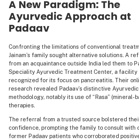
A New Paradigm: The
Ayurvedic Approach at
Padaav
Confronting the limitations of conventional treat
Jainam’s family sought alternative solutions. A r
from an acquaintance outside India led them to 
Speciality Ayurvedic Treatment Center, a facility
recognized for its focus on pancreatitis. Their onl
research revealed Padaav’s distinctive Ayurvedic
methodology, notably its use of “Rasa” (mineral-
therapies.
The referral from a trusted source bolstered thei
confidence, prompting the family to consult with 
former Padaav patients who corroborated positiv