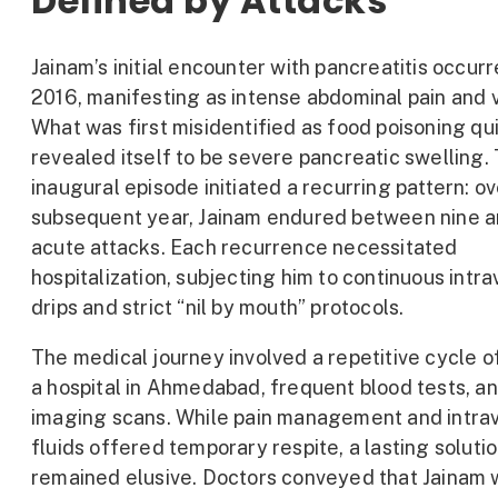
Defined by Attacks
Jainam’s initial encounter with pancreatitis occur
2016, manifesting as intense abdominal pain and 
What was first misidentified as food poisoning qu
revealed itself to be severe pancreatic swelling. 
inaugural episode initiated a recurring pattern: ov
subsequent year, Jainam endured between nine a
acute attacks. Each recurrence necessitated
hospitalization, subjecting him to continuous intr
drips and strict “nil by mouth” protocols.
The medical journey involved a repetitive cycle of 
a hospital in Ahmedabad, frequent blood tests, a
imaging scans. While pain management and intra
fluids offered temporary respite, a lasting soluti
remained elusive. Doctors conveyed that Jainam 