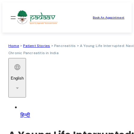
Skip
to
Book An Appointment
content
Home
>
Patient Stories
>
Pancreatitis
>
A Young Life Interrupted: Nav
Chronic Pancreatitis in India
English
हिन्दी