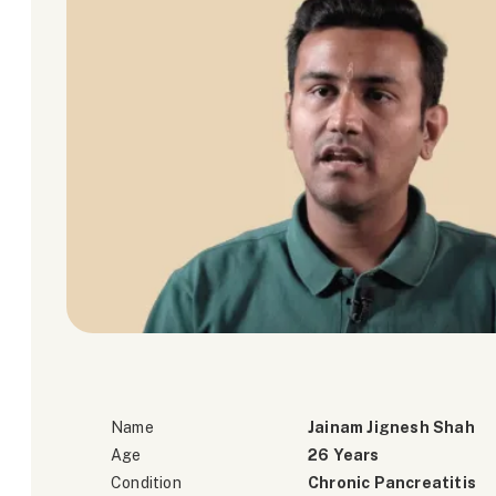
Name
Jainam Jignesh Shah
Age
26 Years
Condition
Chronic Pancreatitis