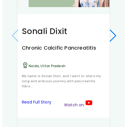
Sonali Dixit
Ya
Dh
Chronic Calcific Pancreatitis
Chr
Noida, Uttar Pradesh
J
My name is Sonali Dixit, and I want to share my
long and arduous journey with pancreatitis.
Imagi
It&rs…
of bu
Read Full Story
Watch on
Read 