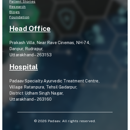
Patient Stories
Research
Blogs
Foundation
Head Office
Prakash Villa, Near Rave Cinemas, NH-74,
Danpur, Rudrapur,
Uttarakhand – 263153
Hospital
Padaav Specialty Ayurvedic Treatment Centre,
Village Ratanpura, Tehsil Gadarpur,
District Udham Singh Nagar,
Uttarakhand – 263160
©
2026
Padaav. All rights reserved.