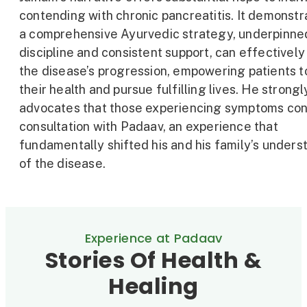
contending with chronic pancreatitis. It demonstr
a comprehensive Ayurvedic strategy, underpinne
discipline and consistent support, can effective
the disease’s progression, empowering patients t
their health and pursue fulfilling lives. He strongl
advocates that those experiencing symptoms con
consultation with Padaav, an experience that
fundamentally shifted his and his family’s unders
of the disease.
Experience at Padaav
Stories Of Health &
Healing