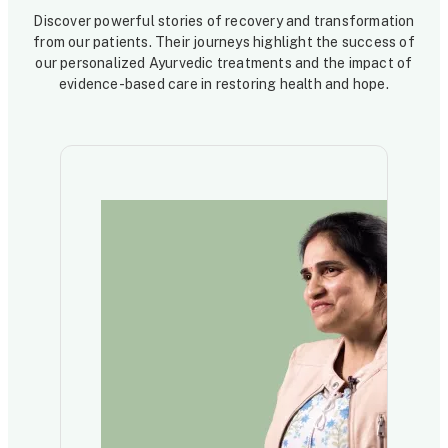
Discover powerful stories of recovery and transformation
from our patients. Their journeys highlight the success of
our personalized Ayurvedic treatments and the impact of
evidence-based care in restoring health and hope.