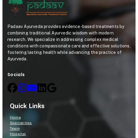
Padaav Ayurveda provides evidence-based treatments by
combining traditional Ayurvedic wisdom with modern
research. We specialize in addressing complex medical
conditions with compassionate care and effective solutions,
fostering lasting health while advancing the practice of
Ayurveda.
Socials
Quick Links
Home
Specialities
Team
Hospital