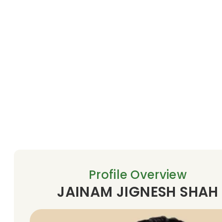
Profile Overview
JAINAM JIGNESH SHAH