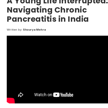
A Young Life Interrupted
Navigating Chronic
Pancreatitis in India
Written by:
Shourya Mehra