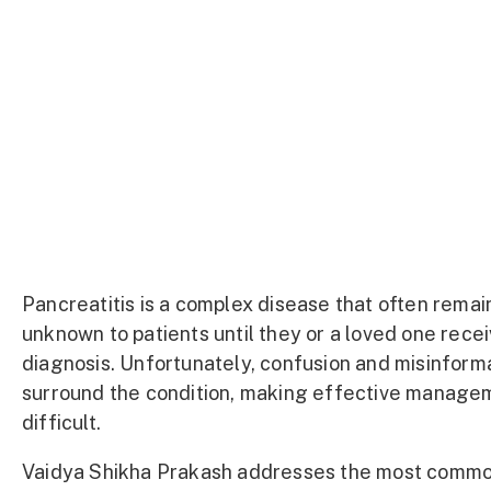
Pancreatitis is a complex disease that often remai
unknown to patients until they or a loved one rece
diagnosis. Unfortunately, confusion and misinform
surround the condition, making effective manage
difficult.
Vaidya Shikha Prakash addresses the most comm