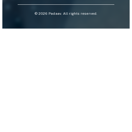
©
2026
Padaav. All rights reserved.