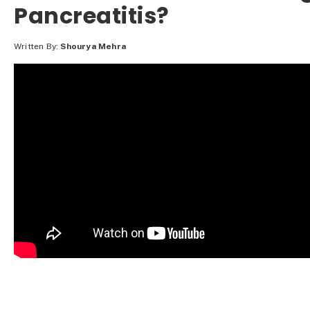
Pancreatitis?
Written By:
Shourya Mehra