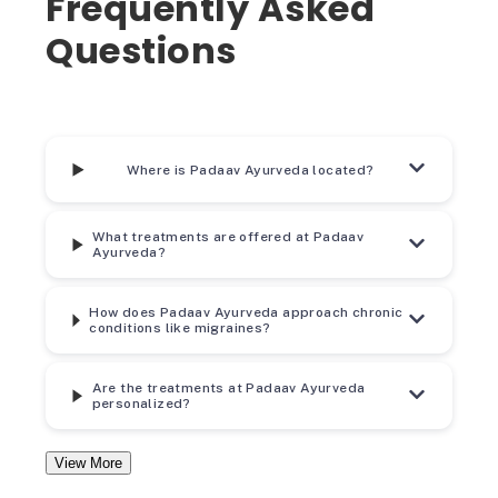
Frequently Asked
Questions
Where is Padaav Ayurveda located?
What treatments are offered at Padaav
Ayurveda?
How does Padaav Ayurveda approach chronic
conditions like migraines?
Are the treatments at Padaav Ayurveda
personalized?
View More