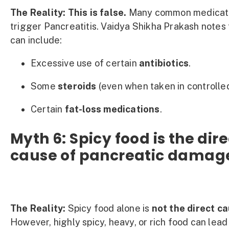
The Reality:
This is false.
Many common medicati
trigger Pancreatitis. Vaidya Shikha Prakash notes 
can include:
Excessive use of certain
antibiotics
.
Some
steroids
(even when taken in controlle
Certain
fat-loss medications
.
Myth 6: Spicy food is the dire
cause of pancreatic damag
The Reality:
Spicy food alone is
not the direct c
However, highly spicy, heavy, or rich food can lead