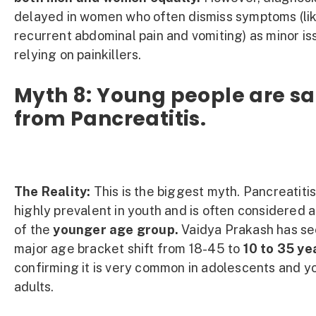
delayed in women who often dismiss symptoms (li
recurrent abdominal pain and vomiting) as minor is
relying on painkillers.
Myth 8: Young people are sa
from Pancreatitis.
The Reality:
This is the biggest myth. Pancreatitis
highly prevalent in youth and is often considered 
of the
younger age group.
Vaidya Prakash has se
major age bracket shift from 18-45 to
10 to 35 ye
confirming it is very common in adolescents and 
adults.