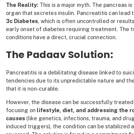
The Reality:
This is a major myth. The pancreas is
organ that secretes insulin. Pancreatitis can lead 
3c Diabetes
, which is often uncontrolled or results
early onset of diabetes requiring treatment. The 
conditions have a direct, crucial connection.
The Padaav Solution:
Pancreatitis is a debilitating disease linked to suic
tendencies due to its unpredictable nature and th
that it is non-curable.
However, the disease can be successfully treated
focusing on
lifestyle, diet, and addressing the r
causes
(like genetics, infections, trauma, and dru
induced triggers), the condition can be stabilized 