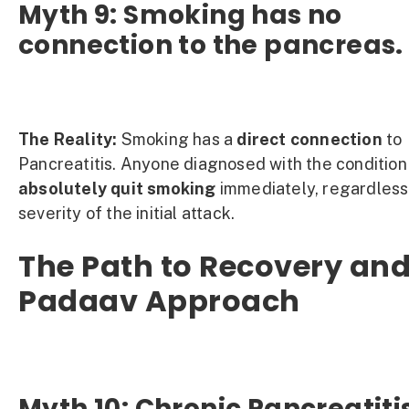
Myth 9: Smoking has no
connection to the pancreas.
The Reality:
Smoking has a
direct connection
to
Pancreatitis. Anyone diagnosed with the condition
absolutely quit smoking
immediately, regardless
severity of the initial attack.
The Path to Recovery and
Padaav Approach
Myth 10: Chronic Pancreatiti