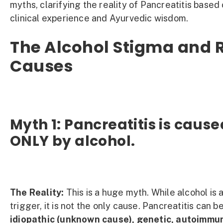
myths, clarifying the reality of Pancreatitis based
clinical experience and Ayurvedic wisdom.
The Alcohol Stigma and 
Causes
Myth 1: Pancreatitis is cause
ONLY by alcohol.
The Reality:
This is a huge myth. While alcohol is
trigger, it is not the only cause. Pancreatitis can b
idiopathic (unknown cause), genetic, autoimmu