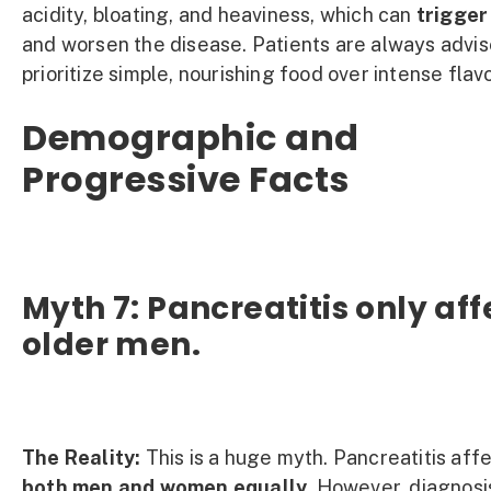
acidity, bloating, and heaviness, which can
trigger
and worsen the disease. Patients are always advis
prioritize simple, nourishing food over intense flavo
Demographic and
Progressive Facts
Myth 7: Pancreatitis only aff
older men.
The Reality:
This is a huge myth. Pancreatitis aff
both men and women equally.
However, diagnosi