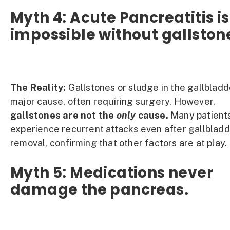
Myth 4: Acute Pancreatitis is
impossible without gallston
The Reality:
Gallstones or sludge in the gallbladd
major cause, often requiring surgery. However,
gallstones are not the
only
cause.
Many patient
experience recurrent attacks even after gallblad
removal, confirming that other factors are at play.
Myth 5: Medications never
damage the pancreas.