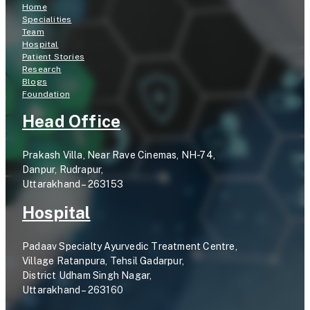
Home
Specialities
Team
Hospital
Patient Stories
Research
Blogs
Foundation
Head Office
Prakash Villa, Near Rave Cinemas, NH-74,
Danpur, Rudrapur,
Uttarakhand – 263153
Hospital
Padaav Specialty Ayurvedic Treatment Centre,
Village Ratanpura, Tehsil Gadarpur,
District Udham Singh Nagar,
Uttarakhand – 263160