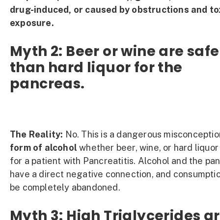
drug-induced, or caused by obstructions and to
exposure.
Myth 2: Beer or wine are safe
than hard liquor for the
pancreas.
The Reality:
No. This is a dangerous misconceptio
form of alcohol
whether beer, wine, or hard liquor
for a patient with Pancreatitis. Alcohol and the pa
have a direct negative connection, and consumpti
be completely abandoned.
Myth 3: High Triglycerides a