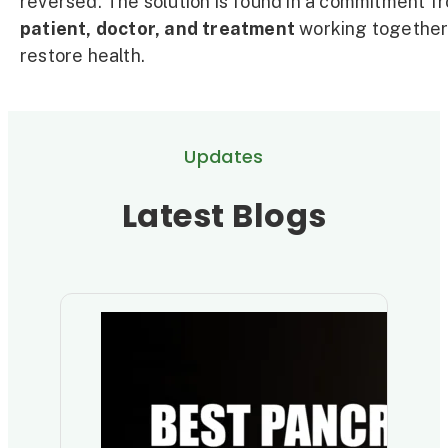
reversed. The solution is found in a commitment f
patient, doctor, and treatment
working together
restore health.
Updates
Latest Blogs