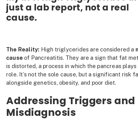
just a lab report, not a real
cause.
The Reality:
High triglycerides are considered a
cause
of Pancreatitis. They are a sign that fat me
is distorted, a process in which the pancreas plays
role. It’s not the sole cause, but a significant risk f
alongside genetics, obesity, and poor diet.
Addressing Triggers and
Misdiagnosis