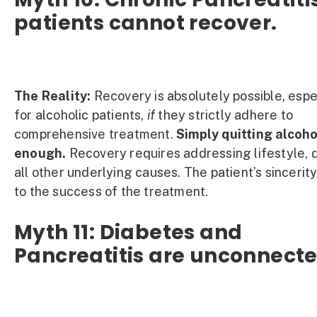
patients cannot recover.
The Reality:
Recovery is absolutely possible, espe
for alcoholic patients,
if
they strictly adhere to
comprehensive treatment.
Simply quitting alcoho
enough.
Recovery requires addressing lifestyle, d
all other underlying causes. The patient’s sincerity
to the success of the treatment.
Myth 11: Diabetes and
Pancreatitis are unconnecte