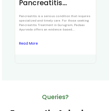
Pancreatitis
Al
Treatment in
Ca
Gurugram: Padaav
Pancreatitis is a serious condition that requires
an
Aller
specialized and timely care. For those seeking
chron
Ayurveda’s
Tr
Pancreatitis Treatment in Gurugram, Padaav
globa
Ayurveda offers an evidence-based,
appro
Clinically Proven
comprehensive approach led by Padma Shri
from 
awardee…
Protocol
Read More
Read
Queries?