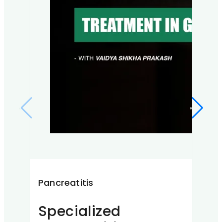
Pancreatitis
Alle
Specialized
Un