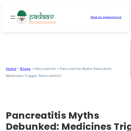
Skip
to
Book An Appointment
content
Home
>
Blogs
>
Pancreatitis
>
Pancreatitis Myths Debunked:
Medicines Trigger Pancreatitis?
Pancreatitis Myths
Debunked: Medicines Tri