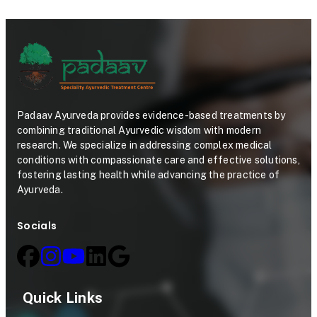
Padaav Ayurveda provides evidence-based treatments by
combining traditional Ayurvedic wisdom with modern
research. We specialize in addressing complex medical
conditions with compassionate care and effective solutions,
fostering lasting health while advancing the practice of
Ayurveda.
Socials
Quick Links