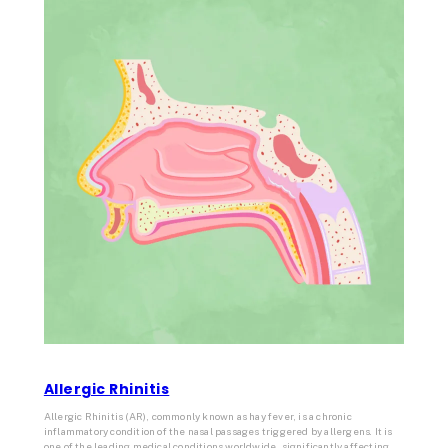
Allergic Rhinitis
Allergic Rhinitis (AR), commonly known as hay fever, is a chronic
inflammatory condition of the nasal passages triggered by allergens. It is
one of the leading medical conditions worldwide, significantly affecting