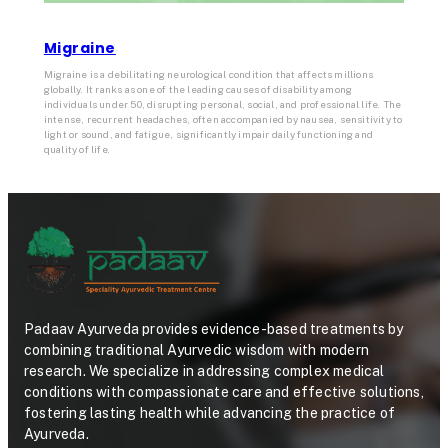
Migraine
Migraine is a debilitating neurological condition that affects millions
globally. It ranks as one of the leading causes of disability among
individuals under 50, disrupting personal, social, and professional life. The
intense, recurrent headaches, often accompanied by nausea, sensitivity to
light or sound, and fatigue, significantly impair daily functioning and
quality of life.
Padaav Ayurveda provides evidence-based treatments by
combining traditional Ayurvedic wisdom with modern
research. We specialize in addressing complex medical
conditions with compassionate care and effective solutions,
fostering lasting health while advancing the practice of
Ayurveda.