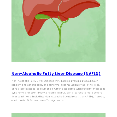
Non-Alcoholic Fatty Liver Disease (NAFLD)
Non-Alcoholic Fatty Liver Disease (NAFLD) is a growing global health
concern characterized by the abnormal accumulation of fat in the liver,
unrelated to alcohol consumption. Often associated with obesity, metabolic
syndrome, and poor lifestyle habits, NAFLD can progress to more severe
liver conditions, including Non-Alcoholic Steatohepatitis (NASH), fibrosis,
or cirrhosis. At Padaav, we offer Ayurvedic…