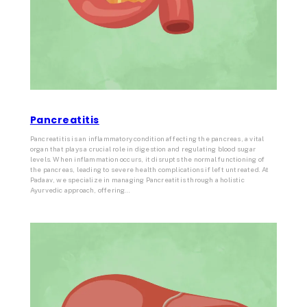
Pancreatitis
Pancreatitis is an inflammatory condition affecting the pancreas, a vital
organ that plays a crucial role in digestion and regulating blood sugar
levels. When inflammation occurs, it disrupts the normal functioning of
the pancreas, leading to severe health complications if left untreated. At
Padaav, we specialize in managing Pancreatitis through a holistic
Ayurvedic approach, offering…