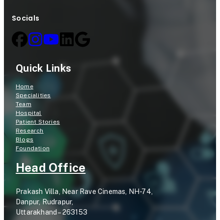
Socials
Quick Links
Home
Specialities
Team
Hospital
Patient Stories
Research
Blogs
Foundation
Head Office
Prakash Villa, Near Rave Cinemas, NH-74,
Danpur, Rudrapur,
Uttarakhand – 263153