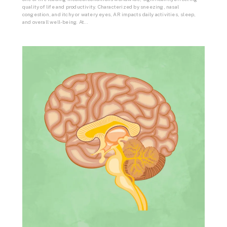
quality of life and productivity. Characterized by sneezing, nasal
congestion, and itchy or watery eyes, AR impacts daily activities, sleep,
and overall well-being. At…