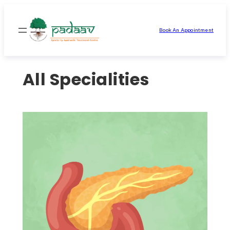
Skip
to
Book An Appointment
content
All Specialities