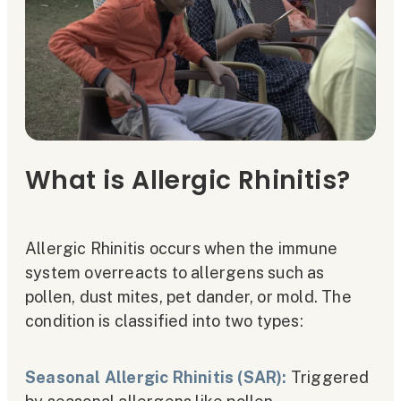
What is Allergic Rhinitis?
Allergic Rhinitis occurs when the immune
system overreacts to allergens such as
pollen, dust mites, pet dander, or mold. The
condition is classified into two types:
Seasonal Allergic Rhinitis (SAR):
Triggered