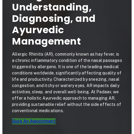
Understanding,
Diagnosing, and
Ayurvedic
Management
Allergic Rhinitis (AR), commonly known as hay fever, is
a chronic inflammatory condition of the nasal passages
triggered by allergens. It is one of the leading medical
conditions worldwide, significantly affecting quality of
life and productivity. Characterized by sneezing, nasal
congestion, and itchy or watery eyes, AR impacts daily
activities, sleep, and overall well-being. At Padaav, we
offer a holistic Ayurvedic approach to managing AR,
providing sustainable relief without the side effects of
conventional medications.
Book An Appointment