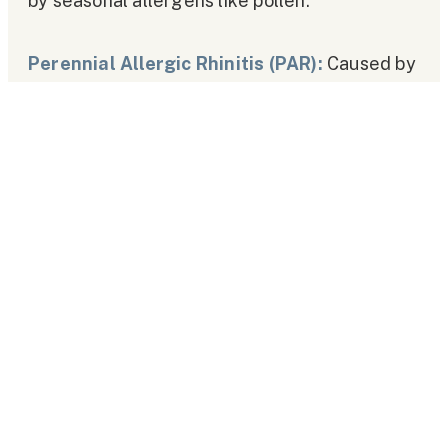
by seasonal allergens like pollen.
Perennial Allergic Rhinitis (PAR):
Caused by
year-round allergens such as dust mites or
pet dander.
Causes of Allergic Rhinitis
AR occurs due to an exaggerated immune
response to allergens. Common causes and
triggers include:
Environmental Allergens:
Pollen, mold spores, dust