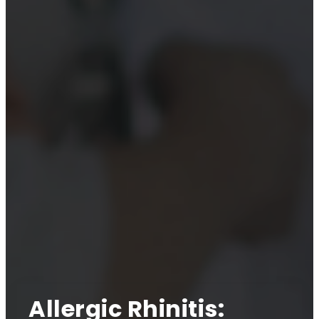
Allergic Rhinitis: