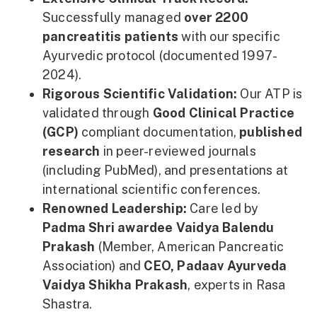
Successfully managed
over 2200
pancreatitis patients
with our specific
Ayurvedic protocol (documented 1997-
2024).
Rigorous Scientific Validation:
Our ATP is
validated through
Good Clinical Practice
(GCP)
compliant documentation,
published
research
in peer-reviewed journals
(including PubMed), and presentations at
international scientific conferences.
Renowned Leadership:
Care led by
Padma Shri awardee Vaidya Balendu
Prakash
(Member, American Pancreatic
Association) and
CEO, Padaav Ayurveda
Vaidya Shikha Prakash
, experts in Rasa
Shastra.