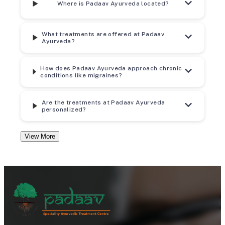
Where is Padaav Ayurveda located?
What treatments are offered at Padaav
Ayurveda?
How does Padaav Ayurveda approach chronic
conditions like migraines?
Are the treatments at Padaav Ayurveda
personalized?
View More