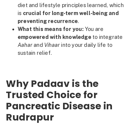
diet and lifestyle principles learned, which
is
crucial for long-term well-being and
preventing recurrence
.
What this means for you:
You are
empowered with knowledge
to integrate
Aahar
and
Vihaar
into your daily life to
sustain relief.
Why Padaav is the
Trusted Choice for
Pancreatic Disease in
Rudrapur