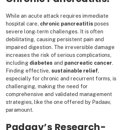
While an acute attack requires immediate
hospital care,
chronic pancreatitis
poses
severe long-term challenges. It is often
debilitating, causing persistent pain and
impaired digestion. The irreversible damage
increases the risk of serious complications,
including
diabetes
and
pancreatic cancer
.
Finding effective,
sustainable relief
,
especially for chronic and recurrent forms, is
challenging, making the need for
comprehensive and validated management
strategies, like the one offered by Padaav,
paramount.
Padaav’s Research-