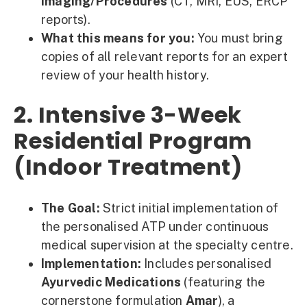
Imaging/Procedures
(CT, MRI, EUS, ERCP
reports).
What this means for you:
You must bring
copies of all relevant reports for an expert
review of your health history.
2. Intensive 3-Week
Residential Program
(Indoor Treatment)
The Goal:
Strict initial implementation of
the personalised ATP under continuous
medical supervision at the specialty centre.
Implementation:
Includes personalised
Ayurvedic Medications
(featuring the
cornerstone formulation
Amar
), a