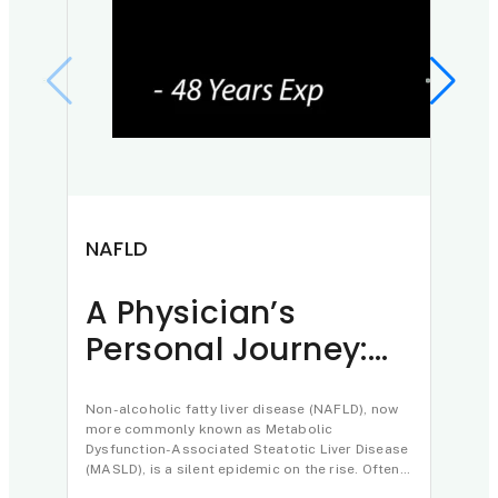
NAFLD
Pan
A Physician’s
Th
Personal Journey:
Ay
Understanding and
in
Reversing Fatty
Non-alcoholic fatty liver disease (NAFLD), now
of
In a 
more commonly known as Metabolic
Treat
Liver Disease
Dysfunction-Associated Steatotic Liver Disease
highl
(MASLD), is a silent epidemic on the rise. Often
philos
misunderstood as a consequence of obesity…
caret