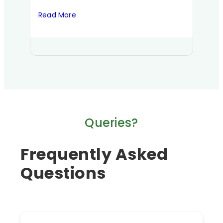
Read More
Read
Queries?
Frequently Asked
Questions