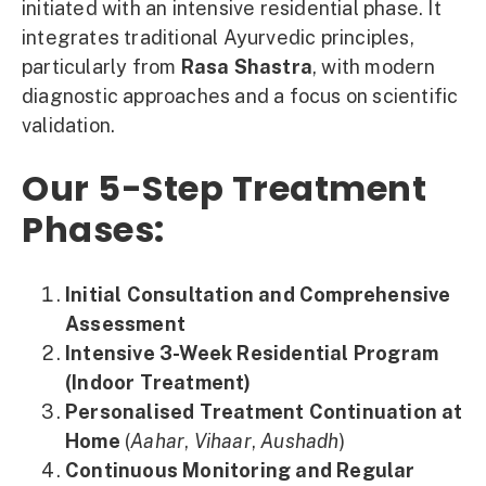
initiated with an intensive residential phase. It
integrates traditional Ayurvedic principles,
particularly from
Rasa Shastra
, with modern
diagnostic approaches and a focus on scientific
validation.
Our 5-Step Treatment
Phases:
Initial Consultation and Comprehensive
Assessment
Intensive 3-Week Residential Program
(Indoor Treatment)
Personalised Treatment Continuation at
Home
(
Aahar
,
Vihaar
,
Aushadh
)
Continuous Monitoring and Regular