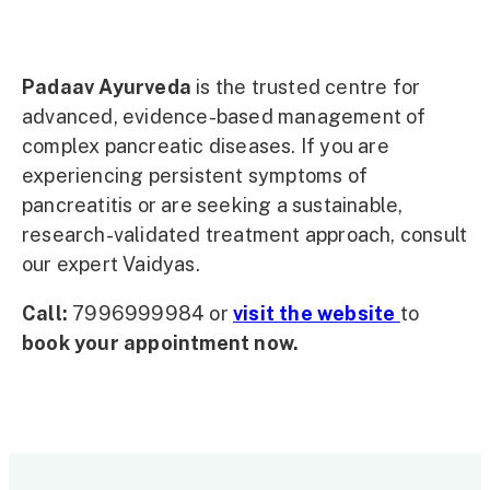
Padaav Ayurveda
is the trusted centre for
advanced, evidence-based management of
complex pancreatic diseases. If you are
experiencing persistent symptoms of
pancreatitis or are seeking a sustainable,
research-validated treatment approach, consult
our expert Vaidyas.
Call:
7996999984 or
visit the website
to
book your appointment now.