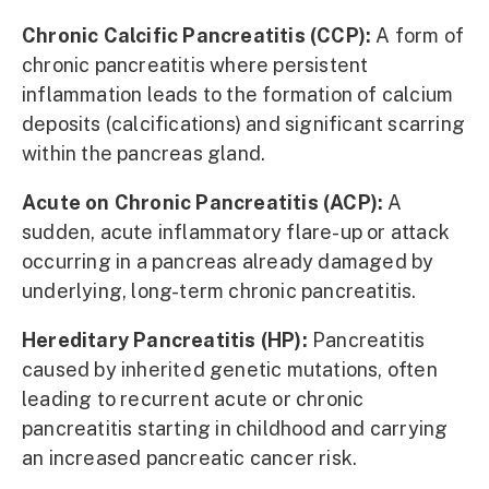
Chronic Calcific Pancreatitis (CCP):
A form of
chronic pancreatitis where persistent
inflammation leads to the formation of calcium
deposits (calcifications) and significant scarring
within the pancreas gland.
Acute on Chronic Pancreatitis (ACP):
A
sudden, acute inflammatory flare-up or attack
occurring in a pancreas already damaged by
underlying, long-term chronic pancreatitis.
Hereditary Pancreatitis (HP):
Pancreatitis
caused by inherited genetic mutations, often
leading to recurrent acute or chronic
pancreatitis starting in childhood and carrying
an increased pancreatic cancer risk.