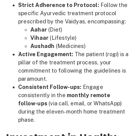
Strict Adherence to Protocol:
Follow the
specific Ayurvedic treatment protocol
prescribed by the Vaidyas, encompassing:
Aahar
(Diet)
Vihaar
(Lifestyle)
Aushadh
(Medicines)
Active Engagement:
The patient (
rogi
) is a
pillar of the treatment process, your
commitment to following the guidelines is
paramount.
Consistent Follow-ups:
Engage
consistently in the
monthly remote
follow-ups
(via call, email, or WhatsApp)
during the eleven-month home treatment
phase.