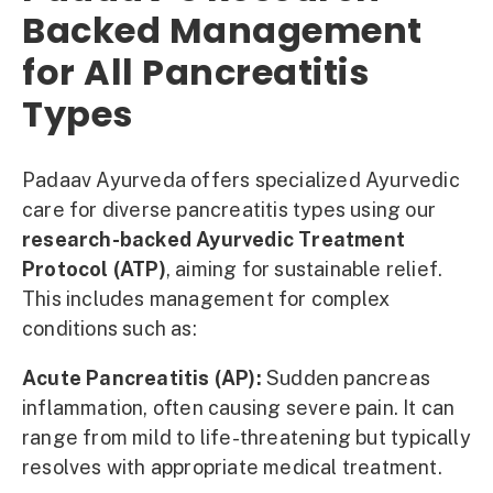
Backed Management
for All Pancreatitis
Types
Padaav Ayurveda offers specialized Ayurvedic
care for diverse pancreatitis types using our
research-backed Ayurvedic Treatment
Protocol (ATP)
, aiming for sustainable relief.
This includes management for complex
conditions such as:
Acute Pancreatitis (AP):
Sudden pancreas
inflammation, often causing severe pain. It can
range from mild to life-threatening but typically
resolves with appropriate medical treatment.