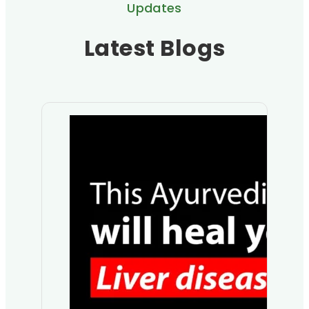
Updates
Latest Blogs