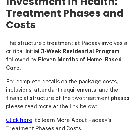
Investment in Health:
Treatment Phases and
Costs
The structured treatment at Padaav involves a
critical Initial
3-Week Residential Program
followed by
Eleven Months of Home-Based
Care.
For complete details on the package costs,
inclusions, attendant requirements, and the
financial structure of the two treatment phases,
please read more at the link below:
Click here
,
to learn More About Padaav’s
Treatment Phases and Costs.