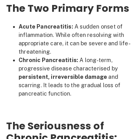
The Two Primary Forms
Acute Pancreatitis:
A sudden onset of
inflammation. While often resolving with
appropriate care, it can be severe and life-
threatening.
Chronic Pancreatitis:
A long-term,
progressive disease characterised by
persistent, irreversible damage
and
scarring. It leads to the gradual loss of
pancreatic function.
The Seriousness of
Chronic Pancreatitis: