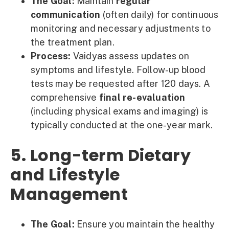
The Goal:
Maintain
regular
communication
(often daily) for continuous
monitoring and necessary adjustments to
the treatment plan.
Process:
Vaidyas assess updates on
symptoms and lifestyle. Follow-up blood
tests may be requested after 120 days. A
comprehensive
final re-evaluation
(including physical exams and imaging) is
typically conducted at the one-year mark.
5. Long-term Dietary
and Lifestyle
Management
The Goal:
Ensure you maintain the healthy