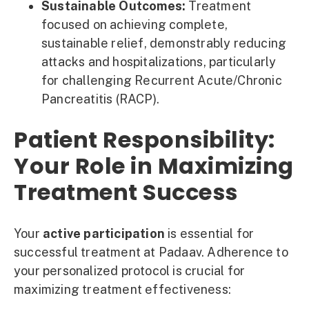
Sustainable Outcomes:
Treatment
focused on achieving complete,
sustainable relief, demonstrably reducing
attacks and hospitalizations, particularly
for challenging Recurrent Acute/Chronic
Pancreatitis (RACP).
Patient Responsibility:
Your Role in Maximizing
Treatment Success
Your
active participation
is essential for
successful treatment at Padaav. Adherence to
your personalized protocol is crucial for
maximizing treatment effectiveness: