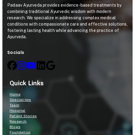
Padaav Ayurveda provides evidence-based treatments by
combining traditional Ayurvedic wisdom with modern
research. We specialize in addressing complex medical
conditions with compassionate care and effective solutions,
fostering lasting health while advancing the practice of
Ayurveda.
Socials
Quick Links
Home
Specialities
Team
Hospital
Patient Stories
Research
Blogs
Foundation