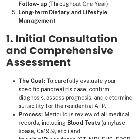
Follow- up
(Throughout One Year)
Long-term Dietary and Lifestyle
Management
1. Initial Consultation
and Comprehensive
Assessment
The Goal:
To carefully evaluate your
specific pancreatitis case, confirm
diagnosis, assess prognosis, and determine
suitability for the residential ATP.
Process:
Meticulous review of all medical
records, including
Blood Tests
(amylase,
lipase, Ca19.9, etc.) and