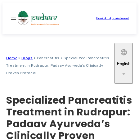
Skip
to
Book An Appointment
content
Home
>
Blogs
>
Pancreatitis
>
Specialized Pancreatitis
English
Treatment in Rudrapur: Padaav Ayurveda’s Clinically
Proven Protocol
Specialized Pancreatitis
Treatment in Rudrapur:
Padaav Ayurveda’s
Clinically Proven