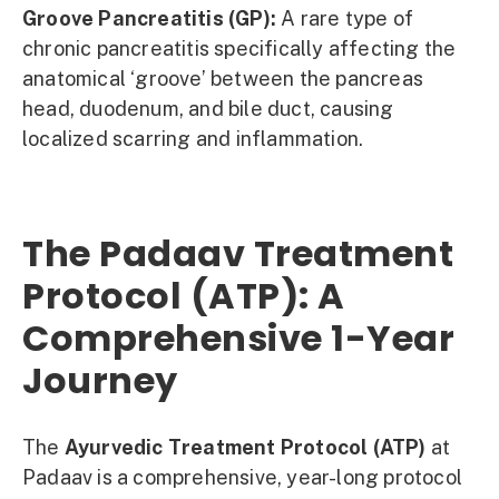
Groove Pancreatitis (GP):
A rare type of
chronic pancreatitis specifically affecting the
anatomical ‘groove’ between the pancreas
head, duodenum, and bile duct, causing
localized scarring and inflammation.
The Padaav Treatment
Protocol (ATP): A
Comprehensive 1-Year
Journey
The
Ayurvedic Treatment Protocol (ATP)
at
Padaav is a comprehensive, year-long protocol