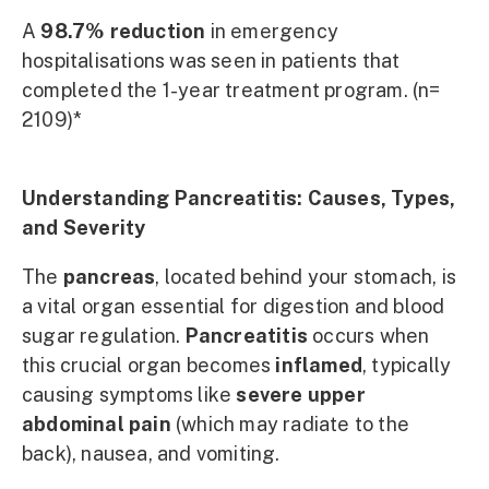
A
98.7% reduction
in emergency
hospitalisations was seen in patients that
completed the 1-year treatment program. (n=
2109)*
Understanding Pancreatitis: Causes, Types,
and Severity
The
pancreas
, located behind your stomach, is
a vital organ essential for digestion and blood
sugar regulation.
Pancreatitis
occurs when
this crucial organ becomes
inflamed
, typically
causing symptoms like
severe upper
abdominal pain
(which may radiate to the
back), nausea, and vomiting.