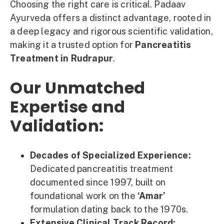
Choosing the right care is critical. Padaav
Ayurveda offers a distinct advantage, rooted in
a deep legacy and rigorous scientific validation,
making it a trusted option for
Pancreatitis
Treatment in Rudrapur
.
Our Unmatched
Expertise and
Validation:
Decades of Specialized Experience:
Dedicated pancreatitis treatment
documented since 1997, built on
foundational work on the
‘Amar’
formulation dating back to the 1970s.
Extensive Clinical Track Record: