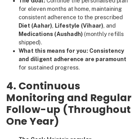
The Goal:
Continue the personalised plan
for eleven months at home, maintaining
consistent adherence to the prescribed
Diet (Aahar)
,
Lifestyle (Vihaar)
, and
Medications (Aushadh)
(monthly refills
shipped).
What this means for you:
Consistency
and diligent adherence are paramount
for sustained progress.
4. Continuous
Monitoring and Regular
Follow-up (Throughout
One Year)