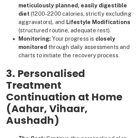
meticulously planned, easily digestible
diet
(1200-2200 calories, strictly excluding
aggravators), and
Lifestyle Modifications
(structured routine, adequate rest).
Monitoring:
Your progress is
closely
monitored
through daily assessments and
charts to initiate the recovery process.
3. Personalised
Treatment
Continuation at Home
(Aahar, Vihaar,
Aushadh)