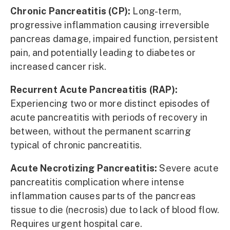
Chronic Pancreatitis (CP):
Long-term,
progressive inflammation causing irreversible
pancreas damage, impaired function, persistent
pain, and potentially leading to diabetes or
increased cancer risk.
Recurrent Acute Pancreatitis (RAP):
Experiencing two or more distinct episodes of
acute pancreatitis with periods of recovery in
between, without the permanent scarring
typical of chronic pancreatitis.
Acute Necrotizing Pancreatitis:
Severe acute
pancreatitis complication where intense
inflammation causes parts of the pancreas
tissue to die (necrosis) due to lack of blood flow.
Requires urgent hospital care.