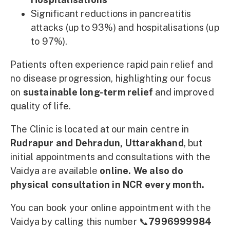
Significant reductions in pancreatitis
attacks (up to 93%) and hospitalisations (up
to 97%).
Patients often experience rapid pain relief and
no disease progression, highlighting our focus
on
sustainable long-term relief
and improved
quality of life.
The Clinic is located at our main centre in
Rudrapur and Dehradun, Uttarakhand
, but
initial appointments and consultations with the
Vaidya are available
online. We also do
physical consultation in NCR every month.
You can book your online appointment with the
Vaidya by calling this number 📞
7996999984