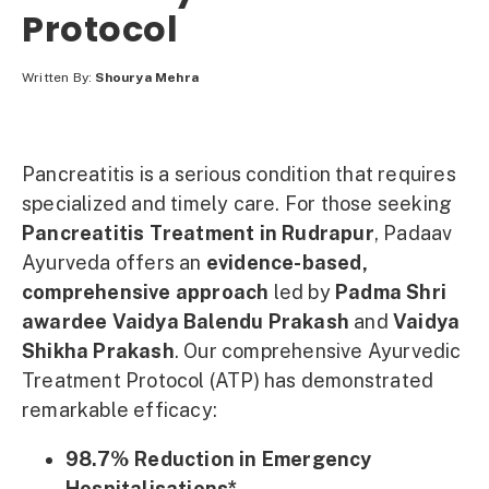
Protocol
Written By:
Shourya Mehra
Pancreatitis is a serious condition that requires
specialized and timely care. For those seeking
Pancreatitis Treatment in Rudrapur
, Padaav
Ayurveda offers an
evidence-based,
comprehensive approach
led by
Padma Shri
awardee Vaidya Balendu Prakash
and
Vaidya
Shikha Prakash
. Our comprehensive Ayurvedic
Treatment Protocol (ATP) has demonstrated
remarkable efficacy:
98.7% Reduction in Emergency
Hospitalisations*