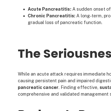
Acute Pancreatitis:
A sudden onset of 
Chronic Pancreatitis:
A long-term, pro
gradual loss of pancreatic function.
The Seriousnes
While an acute attack requires immediate ho
causing persistent pain and impaired digesti
pancreatic cancer
. Finding effective,
susta
comprehensive and validated management st