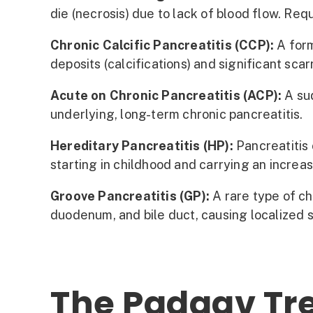
die (necrosis) due to lack of blood flow. Req
Chronic Calcific Pancreatitis (CCP):
A form
deposits (calcifications) and significant sca
Acute on Chronic Pancreatitis (ACP):
A sud
underlying, long-term chronic pancreatitis.
Hereditary Pancreatitis (HP):
Pancreatitis 
starting in childhood and carrying an increa
Groove Pancreatitis (GP):
A rare type of ch
duodenum, and bile duct, causing localized 
The Padaav Tre