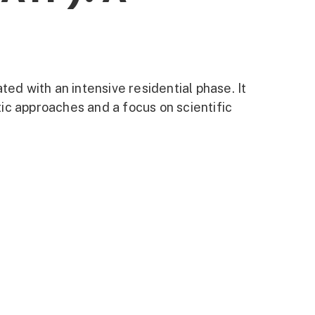
ted with an intensive residential phase. It
ic approaches and a focus on scientific