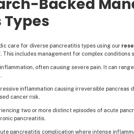
arch-Backed Man
s Types
c care for diverse pancreatitis types using our
rese
ief. This includes management for complex conditions 
flammation, often causing severe pain. It can range f
.
essive inflammation causing irreversible pancreas da
sed cancer risk.
iencing two or more distinct episodes of acute pancre
ronic pancreatitis.
te pancreatitis complication where intense inflamma