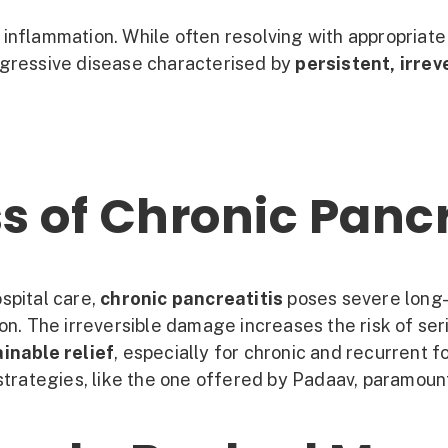
inflammation. While often resolving with appropriate 
gressive disease characterised by
persistent, irre
s of Chronic Pancr
spital care,
chronic pancreatitis
poses severe long-t
on. The irreversible damage increases the risk of ser
inable relief
, especially for chronic and recurrent 
rategies, like the one offered by Padaav, paramoun