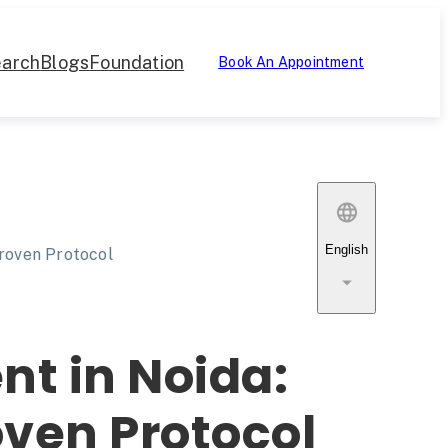
arch
Blogs
Foundation
Book An Appointment
English
Proven Protocol
nt in Noida:
oven Protocol