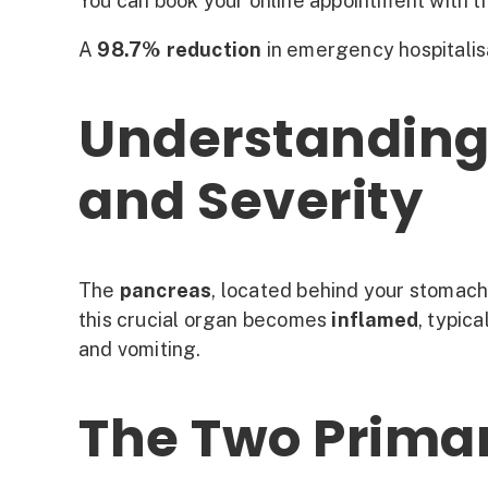
You can book your online appointment with th
A
98.7% reduction
in emergency hospitalis
Understanding 
and Severity
The
pancreas
, located behind your stomach,
this crucial organ becomes
inflamed
, typic
and vomiting.
The Two Prima