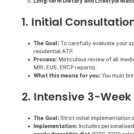
Long-term Dietary and Lifestyle Ma
1. Initial Consulta
The Goal:
To carefully evaluate your sp
residential ATP.
Process:
Meticulous review of all medi
MRI, EUS, ERCP reports).
What this means for you:
You must brin
2. Intensive 3-Week
The Goal:
Strict initial implementation
Implementation:
Includes personalise