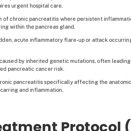
uires urgent hospital care.
 of chronic pancreatitis where persistent inflammati
rring within the pancreas gland.
den, acute inflammatory flare-up or attack occurri
caused by inherited genetic mutations, often leading 
sed pancreatic cancer risk.
ronic pancreatitis specifically affecting the anatom
scarring and inflammation.
atment Protocol (