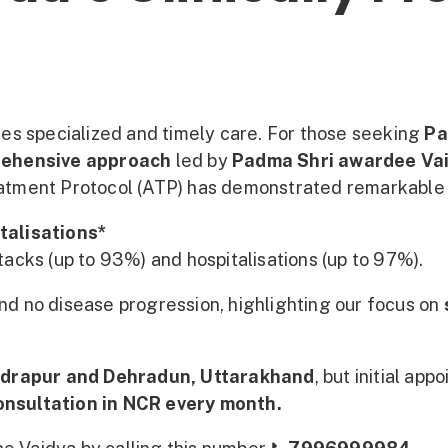
ires specialized and timely care. For those seeking
Pa
rehensive approach
led by
Padma Shri awardee Va
atment Protocol (ATP) has demonstrated remarkable 
talisations*
ttacks (up to 93%) and hospitalisations (up to 97%).
and no disease progression, highlighting our focus on
drapur and Dehradun, Uttarakhand
, but initial ap
consultation in NCR every month.