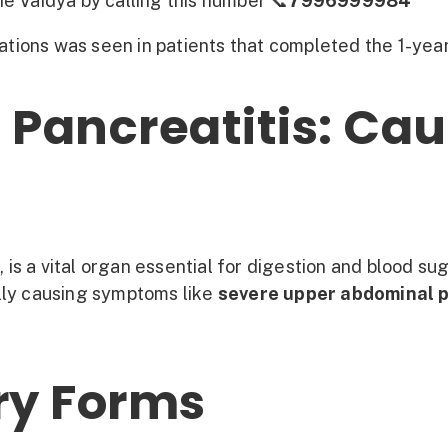
e Vaidya by calling this number 📞
7996999984
ations was seen in patients that completed the 1-yea
Pancreatitis: Cau
 is a vital organ essential for digestion and blood su
ally causing symptoms like
severe upper abdominal 
ry Forms