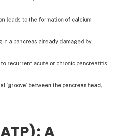
on leads to the formation of calcium
ng in a pancreas already damaged by
to recurrent acute or chronic pancreatitis
ical ‘groove’ between the pancreas head,
ATP): A