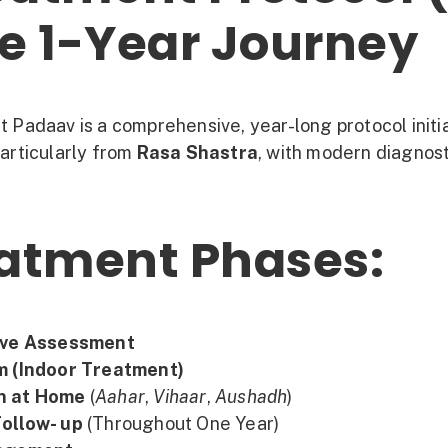
 1-Year Journey
t Padaav is a comprehensive, year-long protocol initia
particularly from
Rasa Shastra
, with modern diagnost
eatment Phases:
sive Assessment
m (Indoor Treatment)
n at Home
(
Aahar
,
Vihaar
,
Aushadh
)
ollow- up
(Throughout One Year)