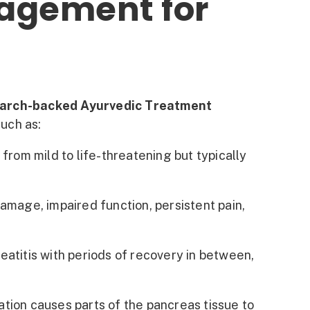
agement for
arch-backed Ayurvedic Treatment
such as:
rom mild to life-threatening but typically
mage, impaired function, persistent pain,
atitis with periods of recovery in between,
tion causes parts of the pancreas tissue to