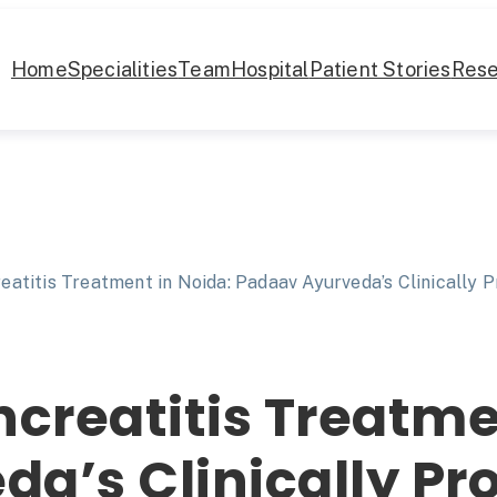
Home
Specialities
Team
Hospital
Patient Stories
Rese
eatitis Treatment in Noida: Padaav Ayurveda’s Clinically 
ncreatitis Treatme
a’s Clinically Pr