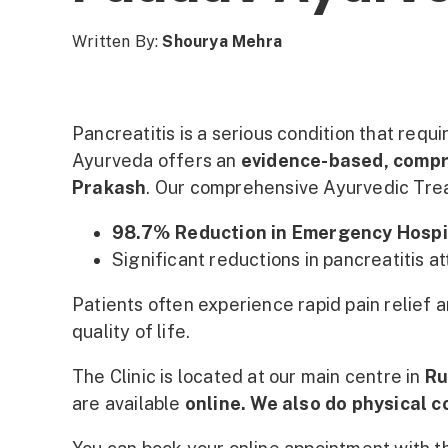
Written By:
Shourya Mehra
Pancreatitis is a serious condition that requ
Ayurveda offers an
evidence-based, comp
Prakash
. Our comprehensive Ayurvedic Tre
98.7% Reduction in Emergency Hospi
Significant reductions in pancreatitis a
Patients often experience rapid pain relief 
quality of life.
The Clinic is located at our main centre in
Ru
are available
online. We also do physical 