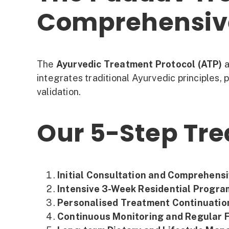
Comprehensive
The
Ayurvedic Treatment Protocol (ATP)
a
integrates traditional Ayurvedic principles, 
validation.
Our 5-Step Tr
Initial Consultation and Comprehen
Intensive 3-Week Residential Progra
Personalised Treatment Continuatio
Continuous Monitoring and Regular F