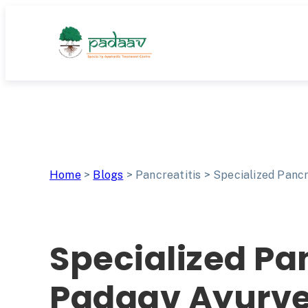
Skip
to
content
Home
>
Blogs
>
Pancreatitis
>
Specialized Pancr
Specialized Pa
Padaav Ayurved