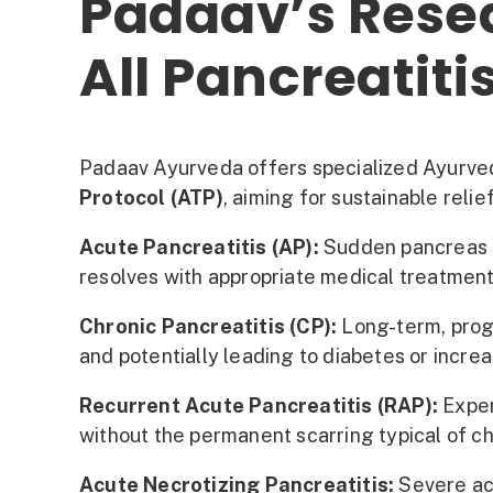
Padaav’s Rese
All Pancreatiti
Padaav Ayurveda offers specialized Ayurvedi
Protocol (ATP)
, aiming for sustainable rel
Acute Pancreatitis (AP):
Sudden pancreas in
resolves with appropriate medical treatment
Chronic Pancreatitis (CP):
Long-term, progr
and potentially leading to diabetes or increa
Recurrent Acute Pancreatitis (RAP):
Exper
without the permanent scarring typical of ch
Acute Necrotizing Pancreatitis:
Severe acu