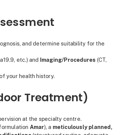
Assessment
ognosis, and determine suitability for the
a19.9, etc.) and
Imaging/Procedures
(CT,
of your health history.
ndoor Treatment)
ervision at the specialty centre.
 formulation
Amar
), a
meticulously planned,