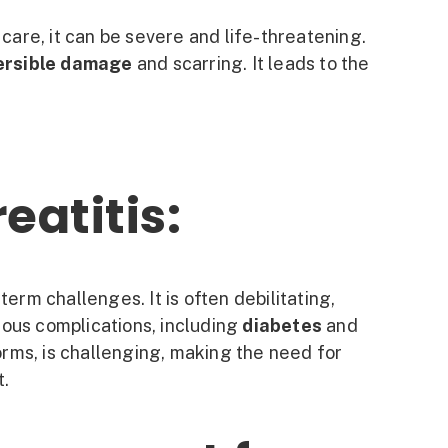
care, it can be severe and life-threatening.
versible damage
and scarring. It leads to the
eatitis:
erm challenges. It is often debilitating,
ious complications, including
diabetes
and
forms, is challenging, making the need for
t.