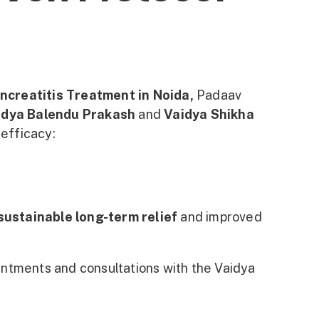
ncreatitis Treatment in Noida,
Padaav
idya Balendu Prakash
and
Vaidya Shikha
efficacy:
sustainable long-term relief
and improved
pointments and consultations with the Vaidya