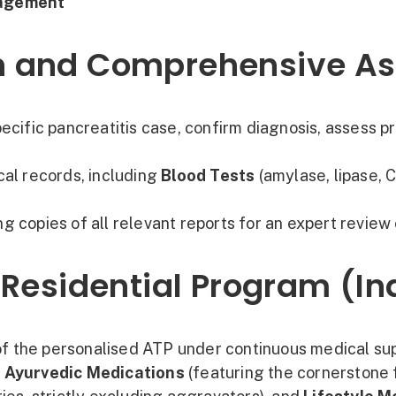
nagement
tion and Comprehensive 
ecific pancreatitis case, confirm diagnosis, assess pr
cal records, including
Blood Tests
(amylase, lipase, C
g copies of all relevant reports for an expert review 
 Residential Program (I
 of the personalised ATP under continuous medical sup
d
Ayurvedic Medications
(featuring the cornerstone