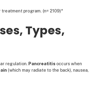
r treatment program. (n= 2109)*
ses, Types,
gar regulation.
Pancreatitis
occurs when
pain
(which may radiate to the back), nausea,